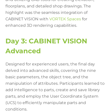
floorplans, and detailed shop drawings. The
highlight was the seamless integration of
CABINET VISION with
VORTEK Spaces
for
enhanced 3D rendering capabilities.
Day 3: CABINET VISION
Advanced
Designed for experienced users, the final day
delved into advanced skills, covering the nine
basic parameters, the object tree, and the
manipulation of attributes. Participants learned to
add intelligence to parts, create and save library
parts, and employ the User Coordinate System
(UCS) to efficiently manipulate parts and
conditions.