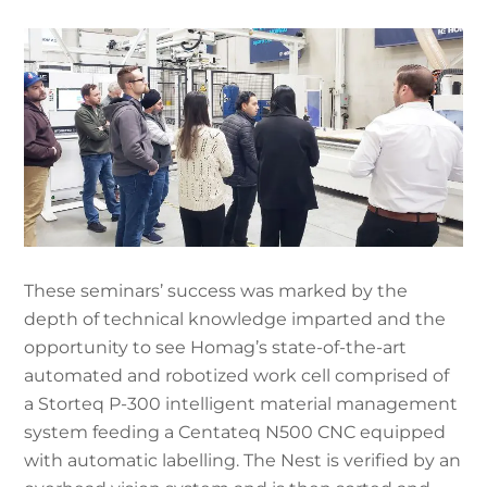
These seminars’ success was marked by the
depth of technical knowledge imparted and the
opportunity to see Homag’s state-of-the-art
automated and robotized work cell comprised of
a Storteq P-300 intelligent material management
system feeding a Centateq N500 CNC equipped
with automatic labelling. The Nest is verified by an