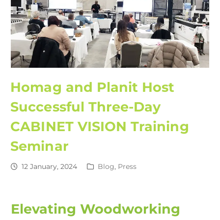
Homag and Planit Host
Successful Three-Day
CABINET VISION Training
Seminar
12 January, 2024
Blog
,
Press
Elevating Woodworking