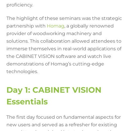
proficiency.
The highlight of these seminars was the strategic
partnership with
Homag
, a globally renowned
provider of woodworking machinery and
solutions. This collaboration allowed attendees to
immerse themselves in real-world applications of
the CABINET VISION software and watch live
demonstrations of Homag’s cutting-edge
technologies.
Day 1: CABINET VISION
Essentials
The first day focused on fundamental aspects for
new users and served as a refresher for existing