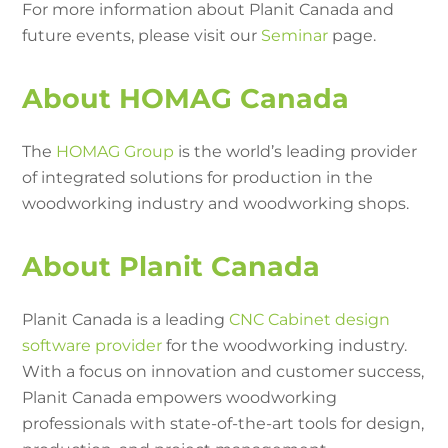
For more information about Planit Canada and
future events, please visit our
Seminar
page.
About HOMAG Canada
The
HOMAG Group
is the world’s leading provider
of integrated solutions for production in the
woodworking industry and woodworking shops.
About Planit Canada
Planit Canada is a leading
CNC Cabinet design
software provider
for the woodworking industry.
With a focus on innovation and customer success,
Planit Canada empowers woodworking
professionals with state-of-the-art tools for design,