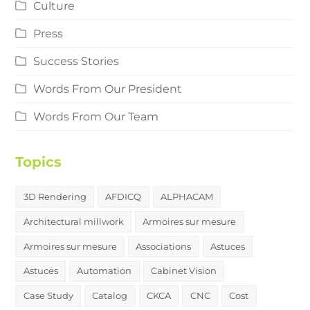
Culture
Press
Success Stories
Words From Our President
Words From Our Team
Topics
3D Rendering
AFDICQ
ALPHACAM
Architectural millwork
Armoires sur mesure
Armoires sur mesure
Associations
Astuces
Astuces
Automation
Cabinet Vision
Case Study
Catalog
CKCA
CNC
Cost