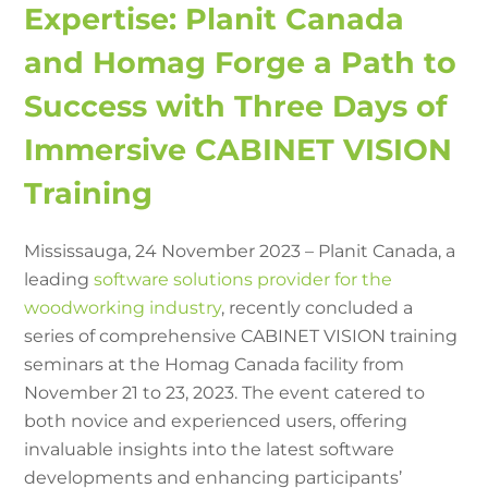
Expertise: Planit Canada
and Homag Forge a Path to
Success with Three Days of
Immersive CABINET VISION
Training
Mississauga, 24 November 2023 – Planit Canada, a
leading
software solutions provider for the
woodworking industry
, recently concluded a
series of comprehensive CABINET VISION training
seminars at the Homag Canada facility from
November 21 to 23, 2023. The event catered to
both novice and experienced users, offering
invaluable insights into the latest software
developments and enhancing participants’