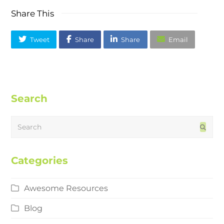
Share This
Tweet
Share
Share
Email
Search
Search
Subm
Categories
Awesome Resources
Blog