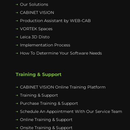
Our Solutions
CABINET VISION
Production Assistant by WEB-CAB
VORTEK Spaces
Leica 3D Disto
Implementation Process
How To Determine Your Software Needs
Training & Support
CABINET VISION Online Training Platform
Training & Support
Purchase Training & Support
Schedule An Appointment With Our Service Team
Online Training & Support
Onsite Training & Support