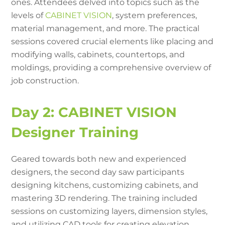
ones. Attendees delved into topics such as the
levels of
CABINET VISION
, system preferences,
material management, and more. The practical
sessions covered crucial elements like placing and
modifying walls, cabinets, countertops, and
moldings, providing a comprehensive overview of
job construction.
Day 2: CABINET VISION
Designer Training
Geared towards both new and experienced
designers, the second day saw participants
designing kitchens, customizing cabinets, and
mastering 3D rendering. The training included
sessions on customizing layers, dimension styles,
and utilizing CAD tools for creating elevation,