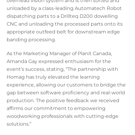
overhead vision system and is then sorted and
unloaded by a class-leading Automatech Robot
dispatching parts to a Drillteq D200 dowelling
CNC and unloading the processed parts onto its
appropriate outfeed belt for downstream edge
banding processing.
As the Marketing Manager of Planit Canada,
Amanda Gay expressed enthusiasm for the
event’s success, stating, “The partnership with
Homag has truly elevated the learning
experience, allowing our customers to bridge the
gap between software proficiency and real-world
production. The positive feedback we received
affirms our commitment to empowering
woodworking professionals with cutting-edge
solutions.”