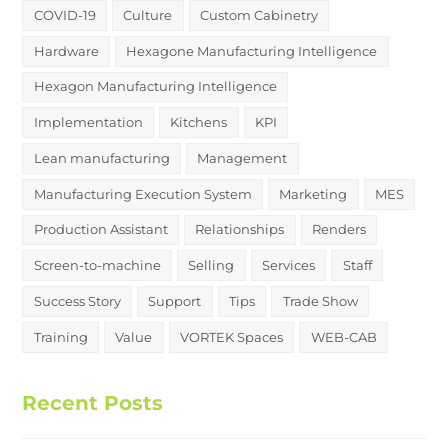
COVID-19
Culture
Custom Cabinetry
Hardware
Hexagone Manufacturing Intelligence
Hexagon Manufacturing Intelligence
Implementation
Kitchens
KPI
Lean manufacturing
Management
Manufacturing Execution System
Marketing
MES
Production Assistant
Relationships
Renders
Screen-to-machine
Selling
Services
Staff
Success Story
Support
Tips
Trade Show
Training
Value
VORTEK Spaces
WEB-CAB
Recent Posts