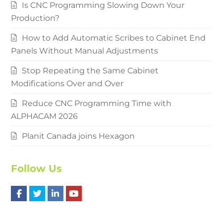
Is CNC Programming Slowing Down Your
Production?
How to Add Automatic Scribes to Cabinet End
Panels Without Manual Adjustments
Stop Repeating the Same Cabinet
Modifications Over and Over
Reduce CNC Programming Time with
ALPHACAM 2026
Planit Canada joins Hexagon
Follow Us
F
T
L
Y
a
w
i
o