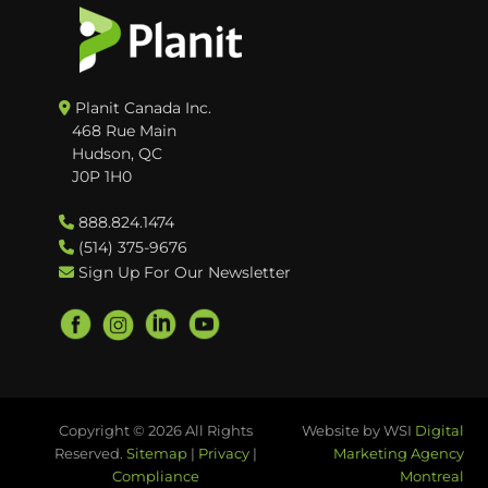
Planit Canada Inc.
468 Rue Main
Hudson, QC
J0P 1H0
888.824.1474
(514) 375-9676
Sign Up For Our Newsletter
Copyright © 2026 All Rights
Website by WSI
Digital
Reserved.
Sitemap
|
Privacy
|
Marketing Agency
Compliance
Montreal