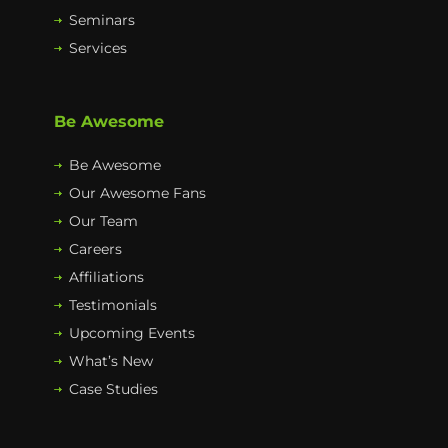
Seminars
Services
Be Awesome
Be Awesome
Our Awesome Fans
Our Team
Careers
Affiliations
Testimonials
Upcoming Events
What’s New
Case Studies