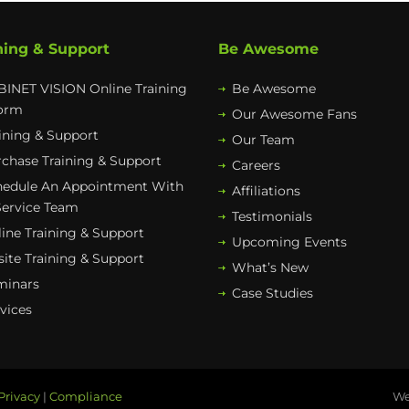
ning & Support
Be Awesome
INET VISION Online Training
Be Awesome
form
Our Awesome Fans
ining & Support
Our Team
chase Training & Support
Careers
hedule An Appointment With
Affiliations
Service Team
Testimonials
ine Training & Support
Upcoming Events
ite Training & Support
What’s New
minars
Case Studies
vices
Privacy
|
Compliance
We