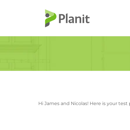
Hi James and Nicolas! Here is your test