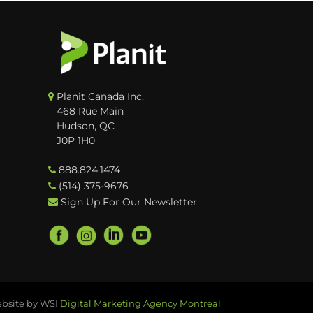
Planit Canada Inc.
468 Rue Main
Hudson, QC
J0P 1H0
888.824.1474
(514) 375-9676
Sign Up For Our Newsletter
bsite by WSI
Digital Marketing Agency Montreal