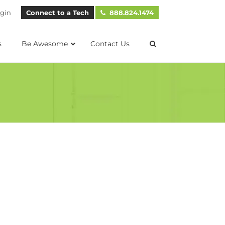
gin
Connect to a Tech
888.824.1474
s
Be Awesome
Contact Us