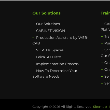
Our Solutions
Trai
Our Solutions
CAB
Plat
CABINET VISION
Tra
Production Assistant by WEB-
CAB
Pur
VORTEK Spaces
Sc
Our 
Leica 3D Disto
Onl
Implementation Process
Ons
How To Determine Your
Software Needs
Se
Ser
Copyright © 2026 All Rights Reserved.
Sitemap
|