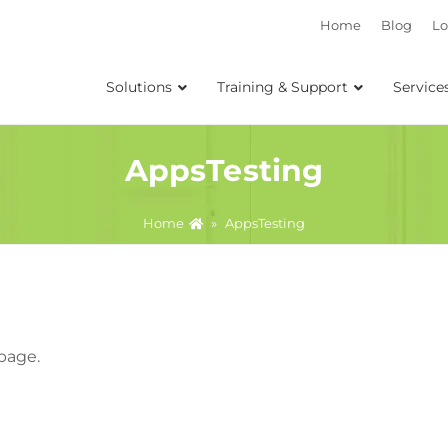
Home
Blog
Lo
Solutions
Training & Support
Service
AppsTesting
Home
»
AppsTesting
 page.