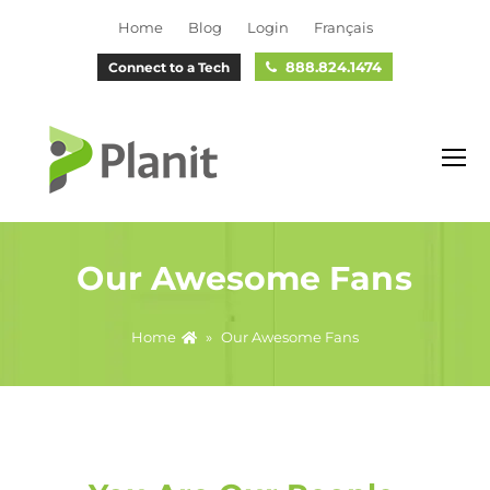
Home
Blog
Login
Français
888.824.1474
Connect to a Tech
O
M
M
Our Awesome Fans
Home
»
Our Awesome Fans