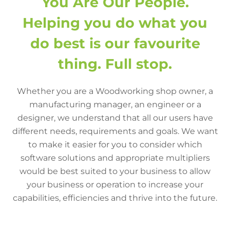
You Are Our People.
Helping you do what you
do best is our favourite
thing. Full stop.
Whether you are a Woodworking shop owner, a
manufacturing manager, an engineer or a
designer, we understand that all our users have
different needs, requirements and goals. We want
to make it easier for you to consider which
software solutions and appropriate multipliers
would be best suited to your business to allow
your business or operation to increase your
capabilities, efficiencies and thrive into the future.