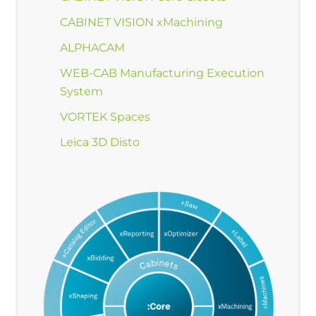
CABINET VISION xMachining
ALPHACAM
WEB-CAB Manufacturing Execution
System
VORTEK Spaces
Leica 3D Disto