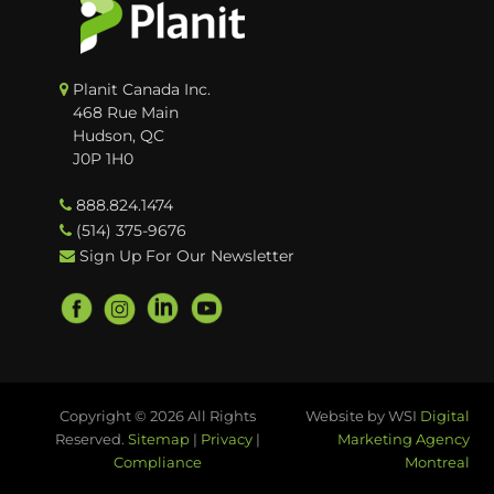
Planit Canada Inc.
468 Rue Main
Hudson, QC
J0P 1H0
888.824.1474
(514) 375-9676
Sign Up For Our Newsletter
Copyright © 2026 All Rights
Website by WSI
Digital
Reserved.
Sitemap
|
Privacy
|
Marketing Agency
Compliance
Montreal