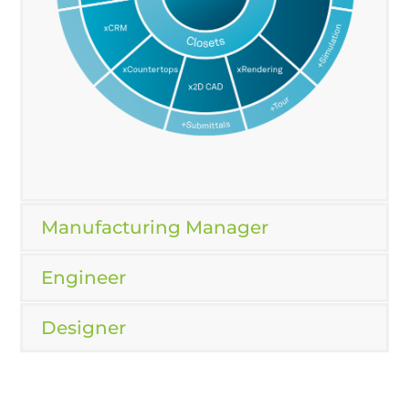
Manufacturing Manager
Engineer
Designer