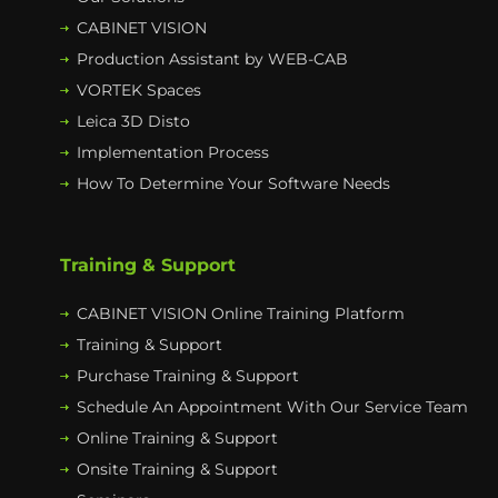
CABINET VISION
Production Assistant by WEB-CAB
VORTEK Spaces
Leica 3D Disto
Implementation Process
How To Determine Your Software Needs
Training & Support
CABINET VISION Online Training Platform
Training & Support
Purchase Training & Support
Schedule An Appointment With Our Service Team
Online Training & Support
Onsite Training & Support