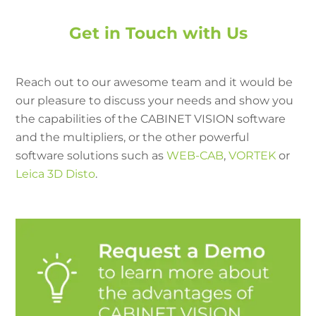
Get in Touch with Us
Reach out to our awesome team and it would be
our pleasure to discuss your needs and show you
the capabilities of the CABINET VISION software
and the multipliers, or the other powerful
software solutions such as
WEB-CAB
,
VORTEK
or
Leica 3D Disto
.