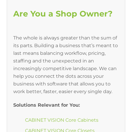
Are You a Shop Owner?
The whole is always greater than the sum of
its parts. Building a business that’s meant to
last means balancing workflow, pricing,
staffing and the unexpected in an
increasingly competitive landscape. We can
help you connect the dots across your
business with software that allows you to
work better, faster, easier every single day.
Solutions Relevant for You:
CABINET VISION Core Cabinets
CABINET VISION Core Closets