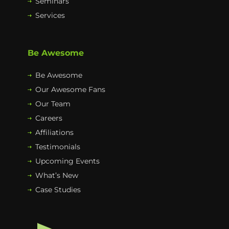
Seminars
Services
Be Awesome
Be Awesome
Our Awesome Fans
Our Team
Careers
Affiliations
Testimonials
Upcoming Events
What’s New
Case Studies