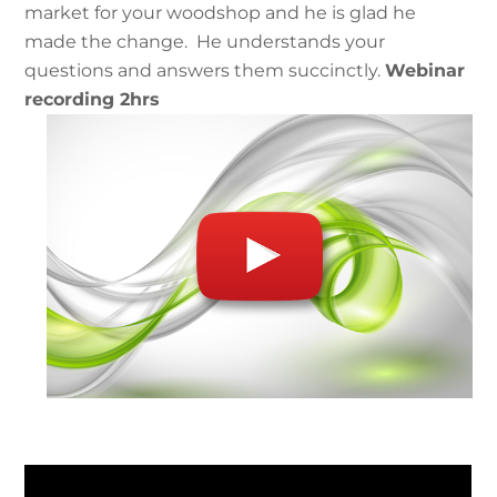
market for your woodshop and he is glad he
made the change. He understands your
questions and answers them succinctly.
Webinar
recording 2hrs