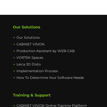
Our Solutions
Our Solutions
CABINET VISION
Production Assistant by WEB-CAB
VORTEK Spaces
Leica 3D Disto
Implementation Process
How To Determine Your Software Needs
Training & Support
CABINET VISION Online Training Platform