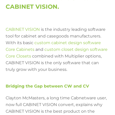
CABINET VISION.
CABINET VISION
is the industry leading software
tool for cabinet and casegoods manufacturers.
With its basic
custom cabinet design software
Core Cabinets
and
custom closet design software
Core Closets
combined with Multiplier options,
CABINET VISION is the only software that can
truly grow with your business.
Bridging the Gap between CW and CV
Clayton McMasters, a long time Cabnetware user,
now full CABINET VISION convert, explains why
CABINET VISION is the best product on the