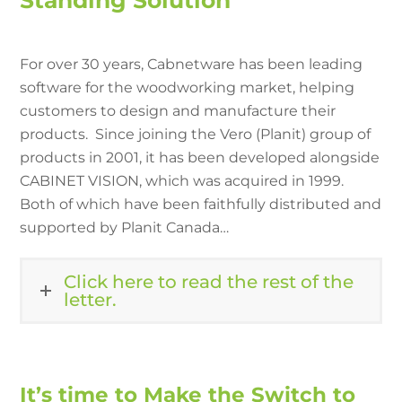
Standing Solution
For over 30 years, Cabnetware has been leading
software for the woodworking market, helping
customers to design and manufacture their
products. Since joining the Vero (Planit) group of
products in 2001, it has been developed alongside
CABINET VISION, which was acquired in 1999.
Both of which have been faithfully distributed and
supported by Planit Canada…
Click here to read the rest of the
letter.
It’s time to Make the Switch to