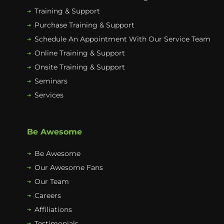
Training & Support
Purchase Training & Support
Schedule An Appointment With Our Service Team
Online Training & Support
Onsite Training & Support
Seminars
Services
Be Awesome
Be Awesome
Our Awesome Fans
Our Team
Careers
Affiliations
Testimonials