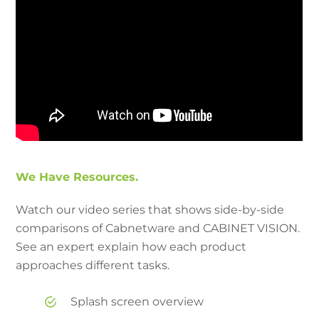
We Have Resources.
Watch our video series that shows side-by-side
comparisons of Cabnetware and CABINET VISION.
See an expert explain how each product
approaches different tasks.
Splash screen overview