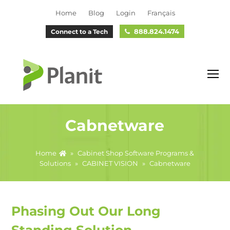
Home
Blog
Login
Français
888.824.1474
Connect to a Tech
O
M
M
Cabnetware
Home
»
Cabinet Shop Software Programs &
Solutions
»
CABINET VISION
»
Cabnetware
Phasing Out Our Long