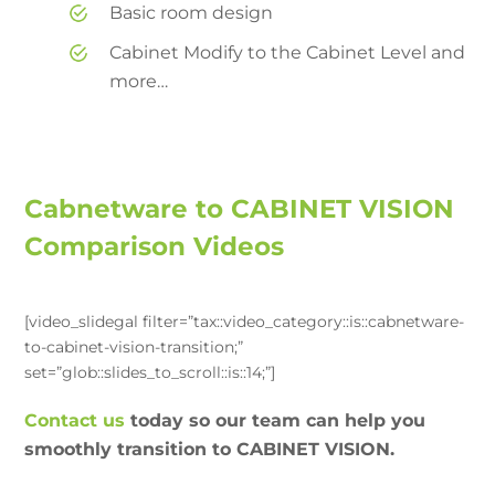
Basic room design
Cabinet Modify to the Cabinet Level and
more…
Cabnetware to CABINET VISION
Comparison Videos
[video_slidegal filter=”tax::video_category::is::cabnetware-
to-cabinet-vision-transition;”
set=”glob::slides_to_scroll::is::14;”]
Contact us
today so our team can help you
smoothly transition to CABINET VISION.