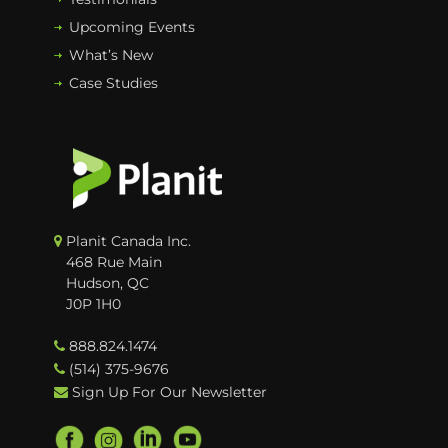
Upcoming Events
What’s New
Case Studies
Planit Canada Inc.
468 Rue Main
Hudson, QC
J0P 1H0
888.824.1474
(514) 375-9676
Sign Up For Our Newsletter