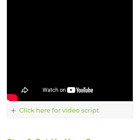
Click here for video script