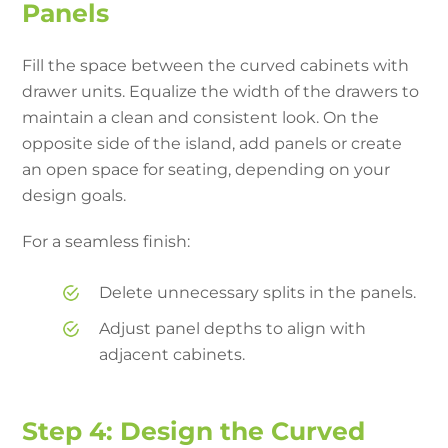
Panels
Fill the space between the curved cabinets with
drawer units. Equalize the width of the drawers to
maintain a clean and consistent look. On the
opposite side of the island, add panels or create
an open space for seating, depending on your
design goals.
For a seamless finish:
Delete unnecessary splits in the panels.
Adjust panel depths to align with
adjacent cabinets.
Step 4: Design the Curved