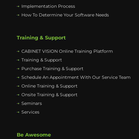
Implementation Process
How To Determine Your Software Needs
Training & Support
CABINET VISION Online Training Platform
Training & Support
Purchase Training & Support
Schedule An Appointment With Our Service Team
Online Training & Support
Onsite Training & Support
Seminars
Services
Be Awesome