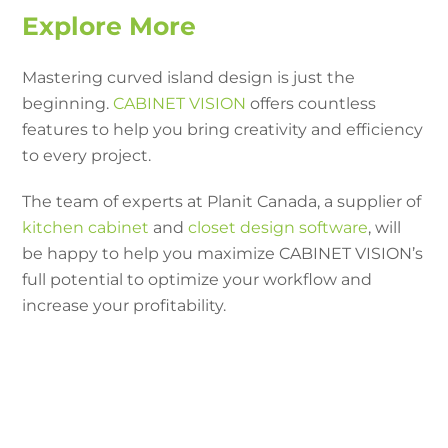
Explore More
Mastering curved island design is just the
beginning.
CABINET VISION
offers countless
features to help you bring creativity and efficiency
to every project.
The team of experts at Planit Canada, a supplier of
kitchen cabinet
and
closet design software
, will
be happy to help you maximize CABINET VISION’s
full potential to optimize your workflow and
increase your profitability.
Need additional help with
kitchen island designs in