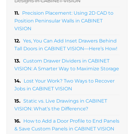
Designs in CABINET VISION
11.
Precision Placement: Using 2D CAD to
Position Peninsular Walls in CABINET
VISION
12.
Yes, You Can Add Inset Drawers Behind
Tall Doors in CABINET VISION—Here’s How!
13.
Custom Drawer Dividers in CABINET
VISION: A Smarter Way to Maximize Storage
14.
Lost Your Work? Two Ways to Recover
Jobs in CABINET VISION
15.
Static vs. Live Drawings in CABINET
VISION: What’s the Difference?
16.
How to Add a Door Profile to End Panels
& Save Custom Panels in CABINET VISION