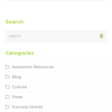
Search
Search
Subm
Categories
Awesome Resources
Blog
Culture
Press
Success Stories