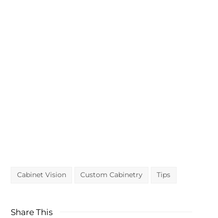
CABINET VISION?
Ask our service team for
help.
Ask questions or request a quote
Cabinet Vision
Custom Cabinetry
Tips
Share This