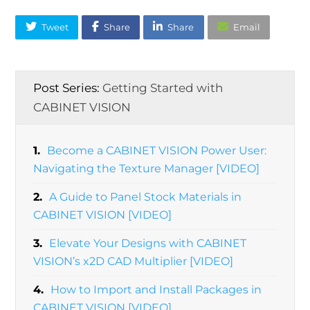
Tweet
Share
Share
Email
Post Series:
Getting Started with
CABINET VISION
1.
Become a CABINET VISION Power User:
Navigating the Texture Manager [VIDEO]
2.
A Guide to Panel Stock Materials in
CABINET VISION [VIDEO]
3.
Elevate Your Designs with CABINET
VISION’s x2D CAD Multiplier [VIDEO]
4.
How to Import and Install Packages in
CABINET VISION [VIDEO]