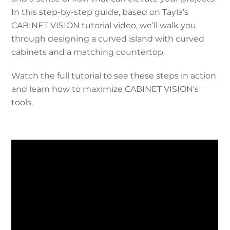
In this step-by-step guide, based on Tayla’s
CABINET VISION tutorial video, we’ll walk you
through designing a curved island with curved
cabinets and a matching countertop.
Watch the full tutorial to see these steps in action
and learn how to maximize CABINET VISION’s
tools.