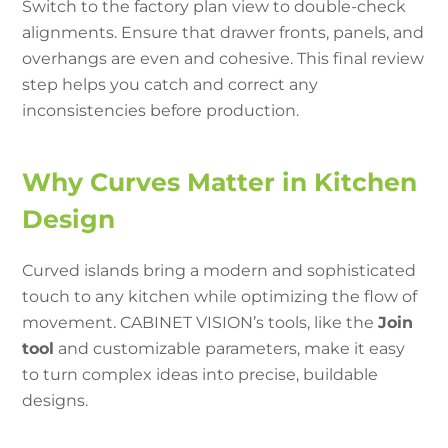
Switch to the factory plan view to double-check
alignments. Ensure that drawer fronts, panels, and
overhangs are even and cohesive. This final review
step helps you catch and correct any
inconsistencies before production.
Why Curves Matter in Kitchen
Design
Curved islands bring a modern and sophisticated
touch to any kitchen while optimizing the flow of
movement. CABINET VISION’s tools, like the
Join
tool
and customizable parameters, make it easy
to turn complex ideas into precise, buildable
designs.