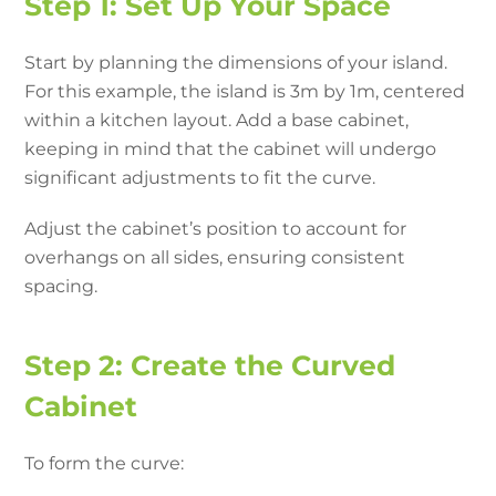
Step 1: Set Up Your Space
Start by planning the dimensions of your island.
For this example, the island is 3m by 1m, centered
within a kitchen layout. Add a base cabinet,
keeping in mind that the cabinet will undergo
significant adjustments to fit the curve.
Adjust the cabinet’s position to account for
overhangs on all sides, ensuring consistent
spacing.
Step 2: Create the Curved
Cabinet
To form the curve: