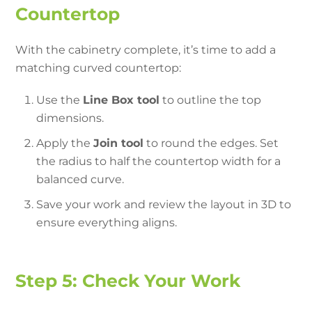
Countertop
With the cabinetry complete, it’s time to add a
matching curved countertop:
Use the
Line Box tool
to outline the top
dimensions.
Apply the
Join tool
to round the edges. Set
the radius to half the countertop width for a
balanced curve.
Save your work and review the layout in 3D to
ensure everything aligns.
Step 5: Check Your Work