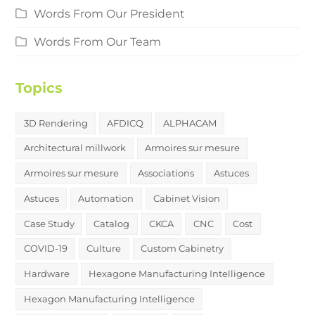
Words From Our President
Words From Our Team
Topics
3D Rendering
AFDICQ
ALPHACAM
Architectural millwork
Armoires sur mesure
Armoires sur mesure
Associations
Astuces
Astuces
Automation
Cabinet Vision
Case Study
Catalog
CKCA
CNC
Cost
COVID-19
Culture
Custom Cabinetry
Hardware
Hexagone Manufacturing Intelligence
Hexagon Manufacturing Intelligence