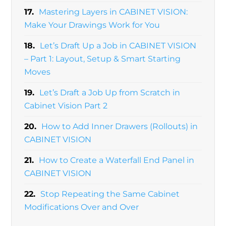
17.
Mastering Layers in CABINET VISION:
Make Your Drawings Work for You
18.
Let’s Draft Up a Job in CABINET VISION
– Part 1: Layout, Setup & Smart Starting
Moves
19.
Let’s Draft a Job Up from Scratch in
Cabinet Vision Part 2
20.
How to Add Inner Drawers (Rollouts) in
CABINET VISION
21.
How to Create a Waterfall End Panel in
CABINET VISION
22.
Stop Repeating the Same Cabinet
Modifications Over and Over