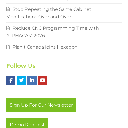
Stop Repeating the Same Cabinet
Modifications Over and Over
Reduce CNC Programming Time with
ALPHACAM 2026
Planit Canada joins Hexagon
Follow Us
F
T
L
Y
a
w
i
o
c
i
n
u
Sign Up For Our Newsletter
e
t
k
t
b
t
e
u
Demo Request
o
e
d
b