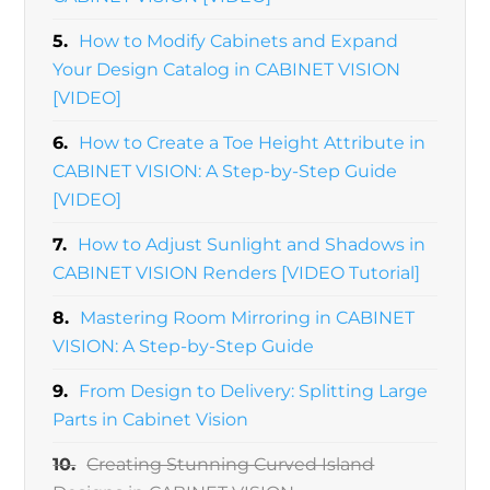
5.
How to Modify Cabinets and Expand
Your Design Catalog in CABINET VISION
[VIDEO]
6.
How to Create a Toe Height Attribute in
CABINET VISION: A Step-by-Step Guide
[VIDEO]
7.
How to Adjust Sunlight and Shadows in
CABINET VISION Renders [VIDEO Tutorial]
8.
Mastering Room Mirroring in CABINET
VISION: A Step-by-Step Guide
9.
From Design to Delivery: Splitting Large
Parts in Cabinet Vision
10.
Creating Stunning Curved Island