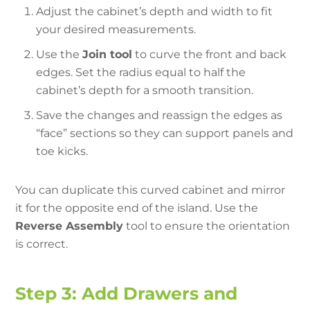
Adjust the cabinet’s depth and width to fit
your desired measurements.
Use the
Join tool
to curve the front and back
edges. Set the radius equal to half the
cabinet’s depth for a smooth transition.
Save the changes and reassign the edges as
“face” sections so they can support panels and
toe kicks.
You can duplicate this curved cabinet and mirror
it for the opposite end of the island. Use the
Reverse Assembly
tool to ensure the orientation
is correct.
Step 3: Add Drawers and