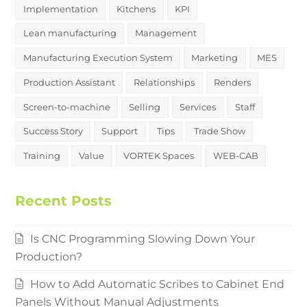
Implementation
Kitchens
KPI
Lean manufacturing
Management
Manufacturing Execution System
Marketing
MES
Production Assistant
Relationships
Renders
Screen-to-machine
Selling
Services
Staff
Success Story
Support
Tips
Trade Show
Training
Value
VORTEK Spaces
WEB-CAB
Recent Posts
Is CNC Programming Slowing Down Your
Production?
How to Add Automatic Scribes to Cabinet End
Panels Without Manual Adjustments