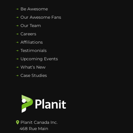
Be Awesome
Our Awesome Fans
Our Team
Careers
Affiliations
Testimonials
Upcoming Events
What’s New
Case Studies
Planit Canada Inc.
468 Rue Main