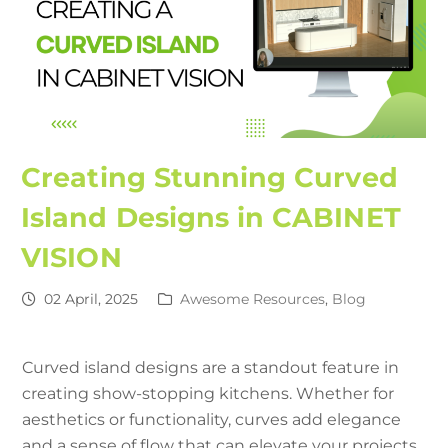
Creating Stunning Curved
Island Designs in CABINET
VISION
02 April, 2025
Awesome Resources
,
Blog
Curved island designs are a standout feature in
creating show-stopping kitchens. Whether for
aesthetics or functionality, curves add elegance
and a sense of flow that can elevate your projects.