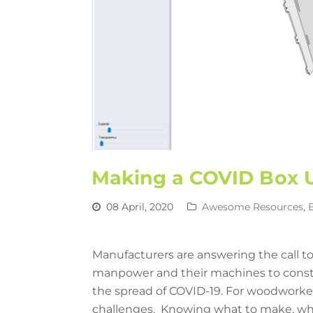
Making a COVID Box U
08 April, 2020
Awesome Resources
,
Manufacturers are answering the call to
manpower and their machines to constr
the spread of COVID-19. For woodworke
challenges. Knowing what to make, who