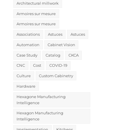
Architectural millwork
Armoires sur mesure
Armoires sur mesure
Associations
Astuces
Astuces
Automation
Cabinet Vision
Case Study
Catalog
CKCA
CNC
Cost
COVID-19
Culture
Custom Cabinetry
Hardware
Hexagone Manufacturing
Intelligence
Hexagon Manufacturing
Intelligence
Implementation
Kitchens