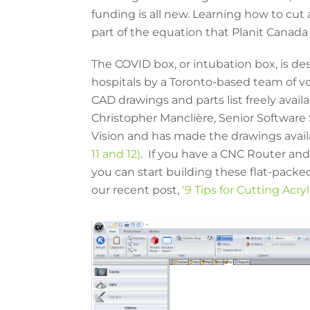
funding is all new. Learning how to cut a
part of the equation that Planit Canada
The COVID box, or intubation box, is de
hospitals by a Toronto-based team of 
CAD drawings and parts list freely avail
Christopher Manclière, Senior Software 
Vision and has made the drawings avai
11 and 12)
. If you have a CNC Router and 
you can start building these flat-packed
our recent post,
‘9 Tips for Cutting Acry