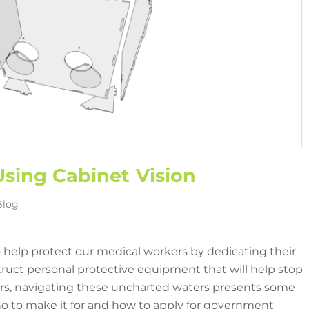
sing Cabinet Vision
Blog
 help protect our medical workers by dedicating their
uct personal protective equipment that will help stop
rs, navigating these uncharted waters presents some
 to make it for and how to apply for government