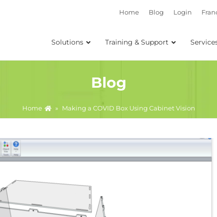
Home
Blog
Login
Fran
Solutions
Training & Support
Service
Blog
Home
»
Making a COVID Box Using Cabinet Vision