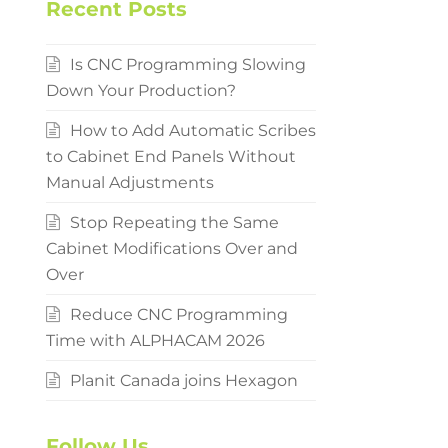
Recent Posts
Is CNC Programming Slowing
Down Your Production?
How to Add Automatic Scribes
to Cabinet End Panels Without
Manual Adjustments
Stop Repeating the Same
Cabinet Modifications Over and
Over
Reduce CNC Programming
Time with ALPHACAM 2026
Planit Canada joins Hexagon
Follow Us