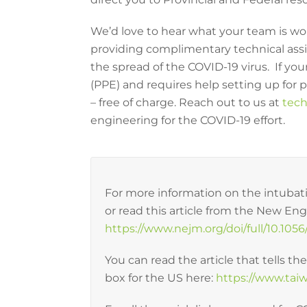
We’d love to hear what your team is wo
providing complimentary technical assis
the spread of the COVID-19 virus. If y
(PPE) and requires help setting up for 
– free of charge. Reach out to us at
tech
engineering for the COVID-19 effort.
For more information on the intubatio
or read this article from the New En
https://www.nejm.org/doi/full/10.1
You can read the article that tells th
box for the US here:
https://www.ta