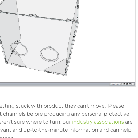
etting stuck with product they can’t move. Please
t channels before producing any personal protective
ren’t sure where to turn, our
industry associations
are
levant and up-to-the-minute information and can help
ources.