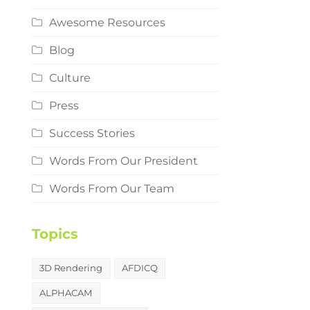
Awesome Resources
Blog
Culture
Press
Success Stories
Words From Our President
Words From Our Team
Topics
3D Rendering
AFDICQ
ALPHACAM