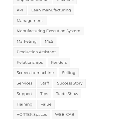
KPI
Lean manufacturing
Management
Manufacturing Execution System
Marketing
MES
Production Assistant
Relationships
Renders
Screen-to-machine
Selling
Services
Staff
Success Story
Support
Tips
Trade Show
Training
Value
VORTEK Spaces
WEB-CAB