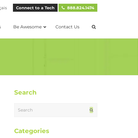
çais
Connect to a Tech
888.824.1474
s
Be Awesome
Contact Us
Search
Search
Submit
Categories