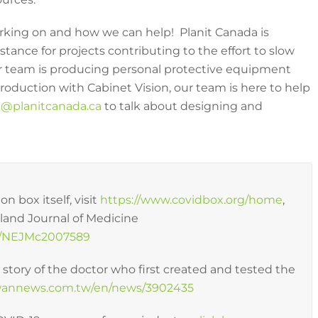
rking on and how we can help! Planit Canada is
tance for projects contributing to the effort to slow
our team is producing personal protective equipment
production with Cabinet Vision, our team is here to help
@planitcanada.ca
to talk about designing and
n box itself, visit
https://www.covidbox.org/home
,
gland Journal of Medicine
056/NEJMc2007589
e story of the doctor who first created and tested the
iwannews.com.tw/en/news/3902435