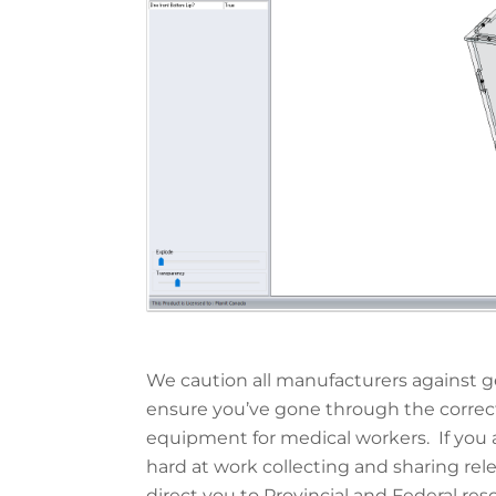
We caution all manufacturers against g
ensure you’ve gone through the correc
equipment for medical workers. If you a
hard at work collecting and sharing re
direct you to Provincial and Federal res