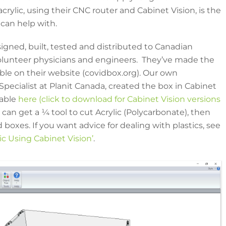
crylic, using their CNC router and Cabinet Vision, is the
 can help with.
signed, built, tested and distributed to Canadian
volunteer physicians and engineers. They’ve made the
able on their website (covidbox.org). Our own
Specialist at Planit Canada, created the box in Cabinet
lable
here (click to download for Cabinet Vision versions
can get a ¼ tool to cut Acrylic (Polycarbonate), then
 boxes. If you want advice for dealing with plastics, see
lic Using Cabinet Vision’
.