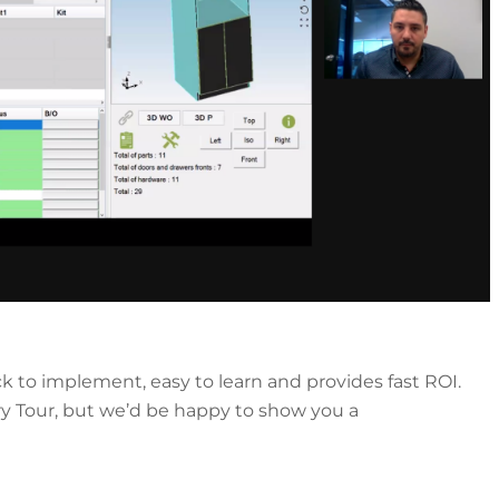
k to implement, easy to learn and provides fast ROI.
ry Tour, but we’d be happy to show you a