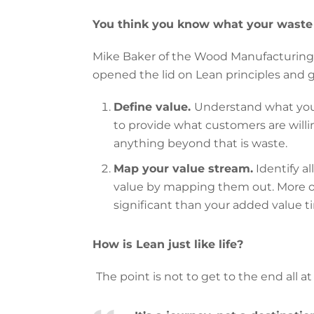
You think you know what your waste 
Mike Baker of the Wood Manufacturing C
opened the lid on Lean principles and 
Define value.
Understand what you
to provide what customers are willi
anything beyond that is waste.
Map your value stream.
Identify al
value by mapping them out. More o
significant than your added value t
How is Lean just like life?
The point is not to get to the end all at