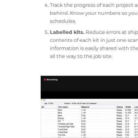
Track the progress of each project a
behind. Know your numbers so you c
schedules.
Labelled kits.
Reduce errors at ship
contents of each kit in just one sca
information is easily shared with the
all the way to the job site.