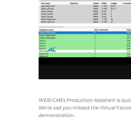
WEB-CAB’s Production Assistant is quic
We’re sad you missed the Virtual Facto
demonstration.