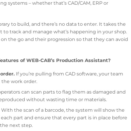
sting systems – whether that’s CAD/CAM, ERP or
rary to build, and there’s no data to enter. It takes the
it to track and manage what’s happening in your shop.
e on the go and their progression so that they can avoid
features of WEB-CAB’s Production Assistant?
order.
If you’re pulling from CAD software, your team
n the work order.
operators can scan parts to flag them as damaged and
 reproduced without wasting time or materials.
With the scan of a barcode, the system will show the
each part and ensure that every part is in place before
 the next step.