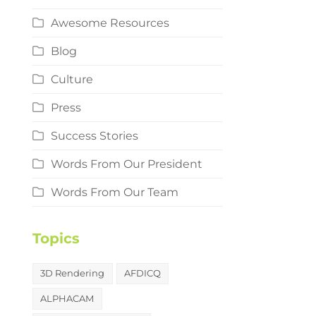
Awesome Resources
Blog
Culture
Press
Success Stories
Words From Our President
Words From Our Team
Topics
3D Rendering
AFDICQ
ALPHACAM