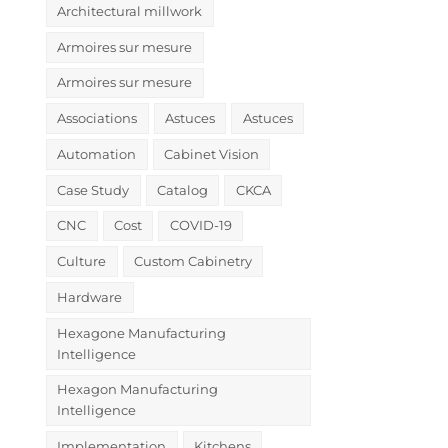
Architectural millwork
Armoires sur mesure
Armoires sur mesure
Associations
Astuces
Astuces
Automation
Cabinet Vision
Case Study
Catalog
CKCA
CNC
Cost
COVID-19
Culture
Custom Cabinetry
Hardware
Hexagone Manufacturing
Intelligence
Hexagon Manufacturing
Intelligence
Implementation
Kitchens