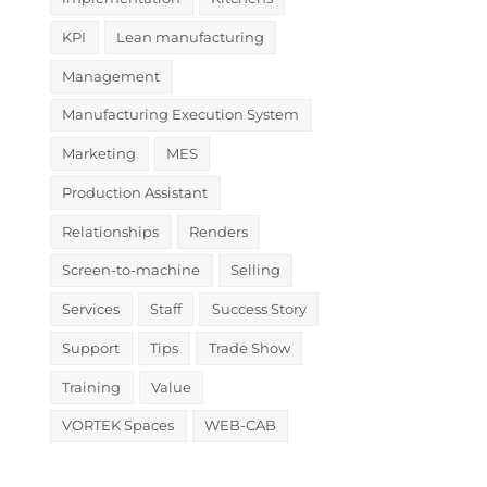
KPI
Lean manufacturing
Management
Manufacturing Execution System
Marketing
MES
Production Assistant
Relationships
Renders
Screen-to-machine
Selling
Services
Staff
Success Story
Support
Tips
Trade Show
Training
Value
VORTEK Spaces
WEB-CAB