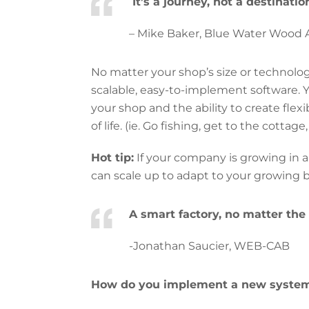
It’s a journey, not a destinatio
– Mike Baker, Blue Water Wood A
No matter your shop’s size or technolog
scalable, easy-to-implement software. 
your shop and the ability to create flex
of life. (ie. Go fishing, get to the cottag
Hot tip:
If your company is growing in a
can scale up to adapt to your growing 
A smart factory, no matter the 
-Jonathan Saucier, WEB-CAB
How do you implement a new system