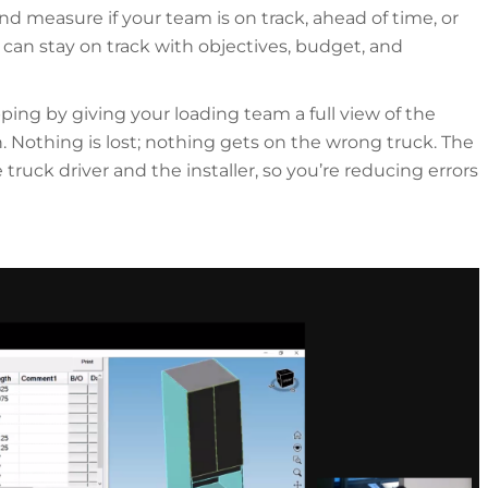
nd measure if your team is on track, ahead of time, or
an stay on track with objectives, budget, and
ping by giving your loading team a full view of the
n. Nothing is lost; nothing gets on the wrong truck. The
 truck driver and the installer, so you’re reducing errors