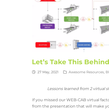
Let’s Take This Behin
27 May, 2021
Awesome Resources
,
B
Lessons learned from 2 virtual 
If you missed our WEB-CAB virtual fact
from the presentation that will make yo