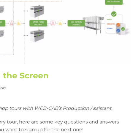
d the Screen
log
shop tours with WEB-CAB’s Production Assistant.
ory tour, here are some key questions and answers
u want to sign up for the next one!