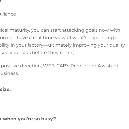
n.
lliance
ical maturity, you can start attacking goals now with
You can have a real-time view of what’s happening in
ibility in your factory—ultimately improving your quality
e, see your kids before they retire.)
 positive direction, WEB-CAB’s Production Assistant
business.
size.
 when you’re so busy?