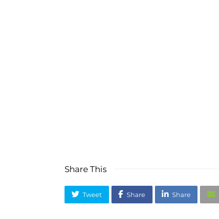
Are you ready to re
Watch so
Ask 
Share This
Tweet
Share
Share