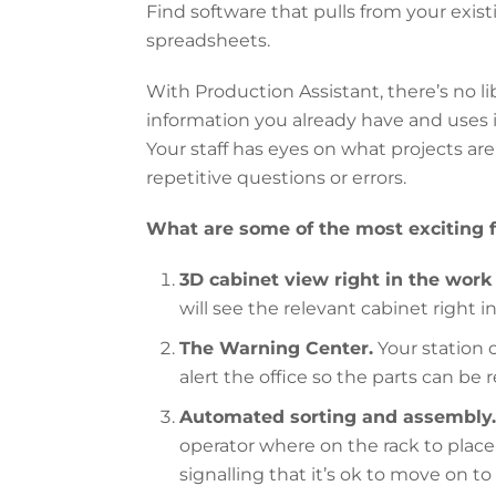
Find software that pulls from your exi
spreadsheets.
With Production Assistant, there’s no lib
information you already have and uses 
Your staff has eyes on what projects ar
repetitive questions or errors.
What are some of the most exciting 
3D cabinet view right in the work 
will see the relevant cabinet right i
The Warning Center.
Your station 
alert the office so the parts can be
Automated sorting and assembly.
operator where on the rack to place 
signalling that it’s ok to move on to