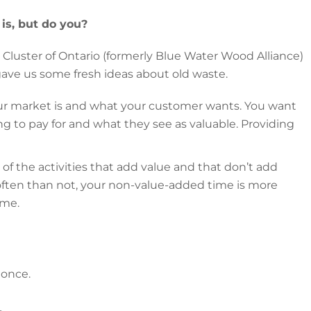
is, but do you?
luster of Ontario (formerly Blue Water Wood Alliance)
gave us some fresh ideas about old waste.
r market is and what your customer wants. You want
ng to pay for and what they see as valuable. Providing
l of the activities that add value and that don’t add
ften than not, your non-value-added time is more
ime.
 once.