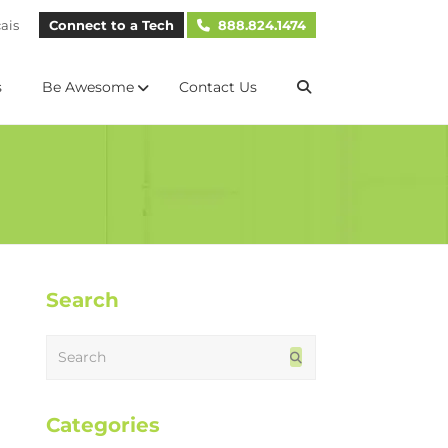
ais
Connect to a Tech
888.824.1474
s
Be Awesome
Contact Us
Search
Search
Submit
Categories