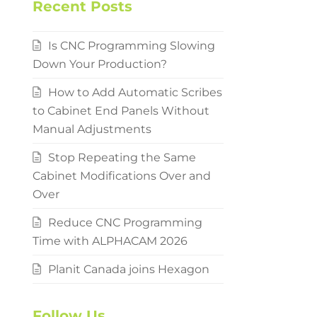
Recent Posts
Is CNC Programming Slowing
Down Your Production?
How to Add Automatic Scribes
to Cabinet End Panels Without
Manual Adjustments
Stop Repeating the Same
Cabinet Modifications Over and
Over
Reduce CNC Programming
Time with ALPHACAM 2026
Planit Canada joins Hexagon
Follow Us