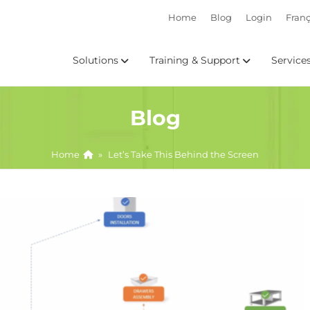
Home
Blog
Login
Franç
Solutions
Training & Support
Service
Blog
Home
»
Let’s Take This Behind the Screen