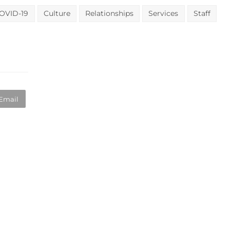
OVID-19
Culture
Relationships
Services
Staff
Email