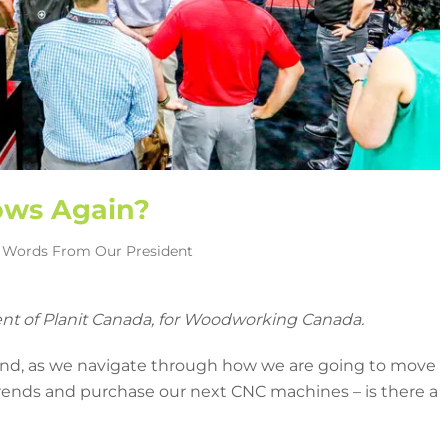
ows Again?
,
Words From Our President
ent of Planit Canada, for Woodworking Canada.
 and, as we navigate through how we are going to move
 trends and purchase our next CNC machines – is there a