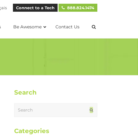
çais
Connect to a Tech
888.824.1474
s
Be Awesome
Contact Us
Search
Search
Submit
Categories