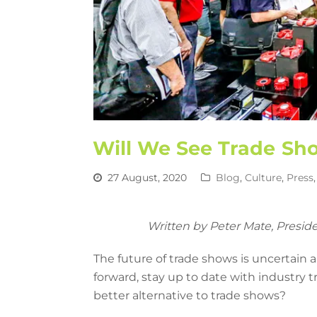
Will We See Trade Sh
27 August, 2020
Blog
,
Culture
,
Press
Written by Peter Mate, Presid
The future of trade shows is uncertain
forward, stay up to date with industry
better alternative to trade shows?