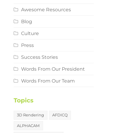
Awesome Resources
Blog
Culture
Press
Success Stories
Words From Our President
Words From Our Team
Topics
3D Rendering
AFDICQ
ALPHACAM