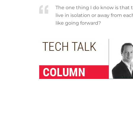
The one thing I do know is that t
live in isolation or away from ea
like going forward?