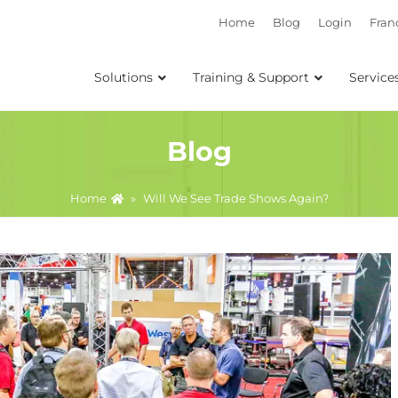
Home
Blog
Login
Fran
Solutions
Training & Support
Service
Blog
Home
»
Will We See Trade Shows Again?