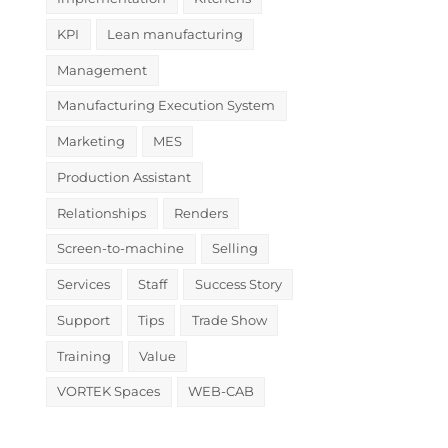
KPI
Lean manufacturing
Management
Manufacturing Execution System
Marketing
MES
Production Assistant
Relationships
Renders
Screen-to-machine
Selling
Services
Staff
Success Story
Support
Tips
Trade Show
Training
Value
VORTEK Spaces
WEB-CAB