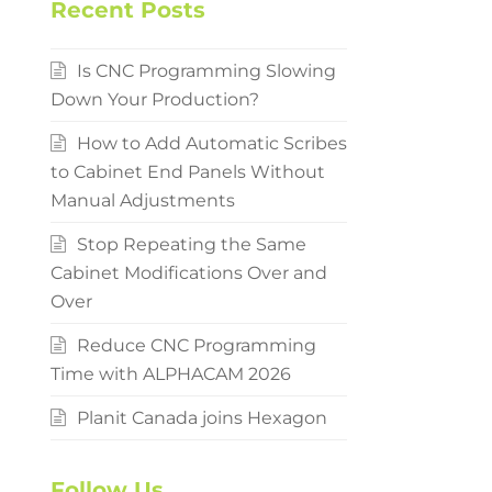
Recent Posts
Is CNC Programming Slowing
Down Your Production?
How to Add Automatic Scribes
to Cabinet End Panels Without
Manual Adjustments
Stop Repeating the Same
Cabinet Modifications Over and
Over
Reduce CNC Programming
Time with ALPHACAM 2026
Planit Canada joins Hexagon
Follow Us