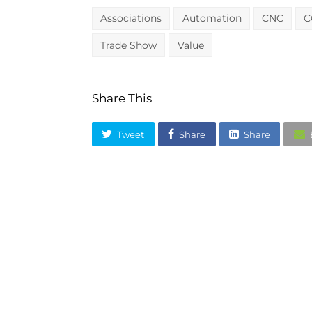
Associations
Automation
CNC
C
Trade Show
Value
Share This
Tweet
Share
Share