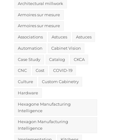
Architectural millwork
Armoires sur mesure
Armoires sur mesure
Associations
Astuces
Astuces
Automation
Cabinet Vision
Case Study
Catalog
CKCA
CNC
Cost
COVID-19
Culture
Custom Cabinetry
Hardware
Hexagone Manufacturing
Intelligence
Hexagon Manufacturing
Intelligence
Implementation
Kitchens