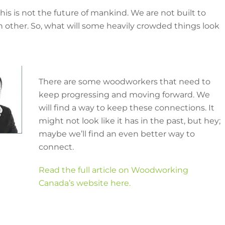
his is not the future of mankind. We are not built to
ch other. So, what will some heavily crowded things look
There are some woodworkers that need to
keep progressing and moving forward. We
will find a way to keep these connections. It
might not look like it has in the past, but hey;
maybe we’ll find an even better way to
connect.
Read the full article on Woodworking
Canada’s website here.