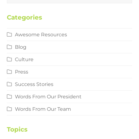
Categories
Awesome Resources
Blog
Culture
Press
Success Stories
Words From Our President
Words From Our Team
Topics