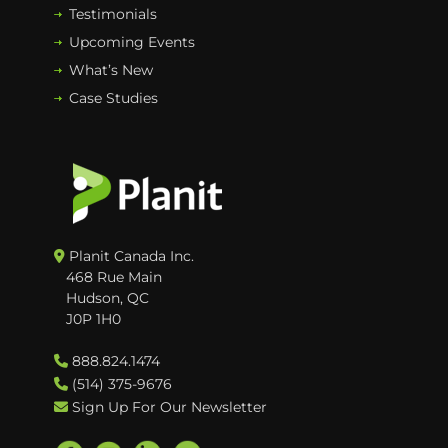
Testimonials
Upcoming Events
What’s New
Case Studies
Planit Canada Inc.
468 Rue Main
Hudson, QC
J0P 1H0
888.824.1474
(514) 375-9676
Sign Up For Our Newsletter