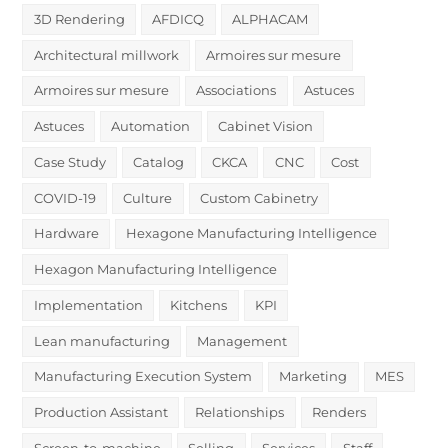
3D Rendering
AFDICQ
ALPHACAM
Architectural millwork
Armoires sur mesure
Armoires sur mesure
Associations
Astuces
Astuces
Automation
Cabinet Vision
Case Study
Catalog
CKCA
CNC
Cost
COVID-19
Culture
Custom Cabinetry
Hardware
Hexagone Manufacturing Intelligence
Hexagon Manufacturing Intelligence
Implementation
Kitchens
KPI
Lean manufacturing
Management
Manufacturing Execution System
Marketing
MES
Production Assistant
Relationships
Renders
Screen-to-machine
Selling
Services
Staff