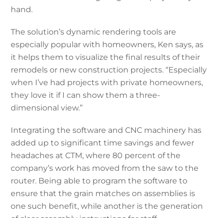
hand.
The solution’s dynamic rendering tools are
especially popular with homeowners, Ken says, as
it helps them to visualize the final results of their
remodels or new construction projects. “Especially
when I’ve had projects with private homeowners,
they love it if I can show them a three-
dimensional view.”
Integrating the software and CNC machinery has
added up to significant time savings and fewer
headaches at CTM, where 80 percent of the
company’s work has moved from the saw to the
router. Being able to program the software to
ensure that the grain matches on assemblies is
one such benefit, while another is the generation