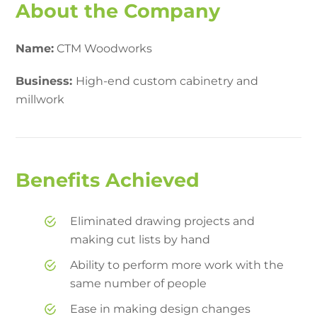
About the Company
Name:
CTM Woodworks
Business:
High-end custom cabinetry and
millwork
Benefits Achieved
Eliminated drawing projects and
making cut lists by hand
Ability to perform more work with the
same number of people
Ease in making design changes