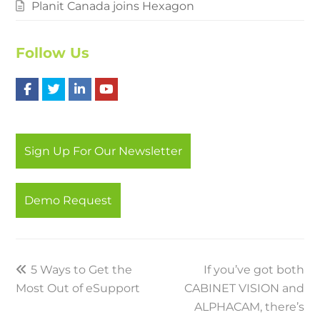
Planit Canada joins Hexagon
Follow Us
F
T
L
Y
a
w
i
o
c
i
n
u
Sign Up For Our Newsletter
e
t
k
t
b
t
e
u
Demo Request
o
e
d
b
o
r
I
e
k
n
previous
5 Ways to Get the
If you’ve got both
next
Most Out of eSupport
post:
CABINET VISION and
post:
ALPHACAM, there’s