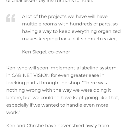
of clear assembly instructions for staff.
A lot of the projects we have will have
multiple rooms with hundreds of parts, so
having a way to keep everything organized
makes keeping track of it so much easier,
Ken Siegel, co-owner
Ken, who will soon implement a labeling system
in CABINET VISION for even greater ease in
tracking parts through the shop. “There was
nothing wrong with the way we were doing it
before, but we couldn’t have kept going like that,
especially if we wanted to handle even more
work.”
Ken and Christie have never shied away from