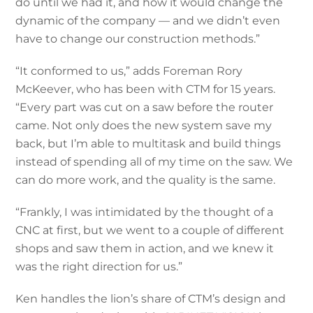
do until we had it, and how it would change the
dynamic of the company — and we didn’t even
have to change our construction methods.”
“It conformed to us,” adds Foreman Rory
McKeever, who has been with CTM for 15 years.
“Every part was cut on a saw before the router
came. Not only does the new system save my
back, but I’m able to multitask and build things
instead of spending all of my time on the saw. We
can do more work, and the quality is the same.
“Frankly, I was intimidated by the thought of a
CNC at first, but we went to a couple of different
shops and saw them in action, and we knew it
was the right direction for us.”
Ken handles the lion’s share of CTM’s design and