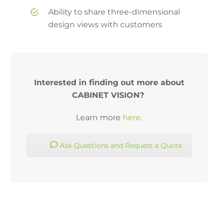
Ability to share three-dimensional
design views with customers
Interested in finding out more about
CABINET VISION?
Learn more
here.
Ask Questions and Request a Quote