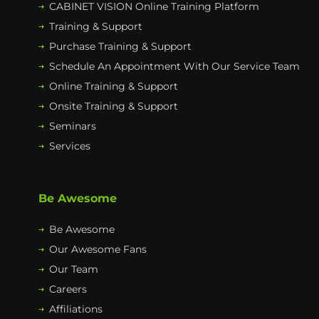
CABINET VISION Online Training Platform
Training & Support
Purchase Training & Support
Schedule An Appointment With Our Service Team
Online Training & Support
Onsite Training & Support
Seminars
Services
Be Awesome
Be Awesome
Our Awesome Fans
Our Team
Careers
Affiliations