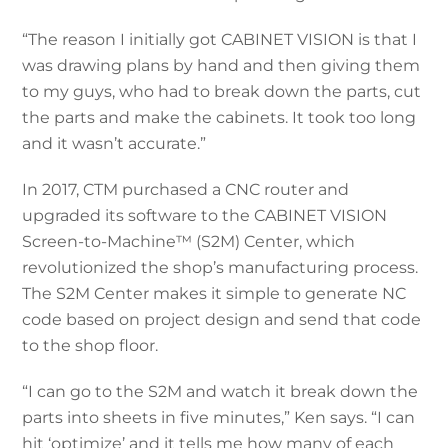
“The reason I initially got CABINET VISION is that I
was drawing plans by hand and then giving them
to my guys, who had to break down the parts, cut
the parts and make the cabinets. It took too long
and it wasn’t accurate.”
In 2017, CTM purchased a CNC router and
upgraded its software to the CABINET VISION
Screen-to-Machine™ (S2M) Center, which
revolutionized the shop’s manufacturing process.
The S2M Center makes it simple to generate NC
code based on project design and send that code
to the shop floor.
“I can go to the S2M and watch it break down the
parts into sheets in five minutes,” Ken says. “I can
hit ‘optimize’ and it tells me how many of each