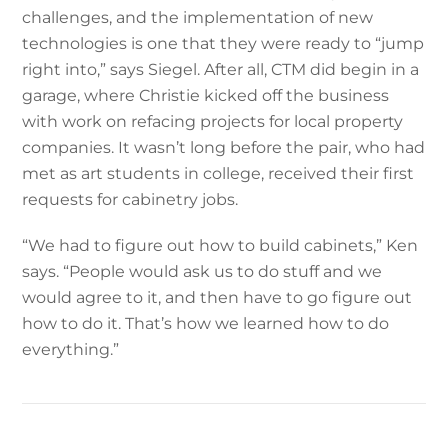
challenges, and the implementation of new
technologies is one that they were ready to “jump
right into,” says Siegel. After all, CTM did begin in a
garage, where Christie kicked off the business
with work on refacing projects for local property
companies. It wasn’t long before the pair, who had
met as art students in college, received their first
requests for cabinetry jobs.
“We had to figure out how to build cabinets,” Ken
says. “People would ask us to do stuff and we
would agree to it, and then have to go figure out
how to do it. That’s how we learned how to do
everything.”