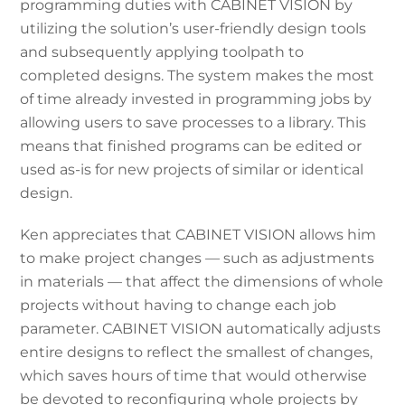
programming duties with CABINET VISION by
utilizing the solution’s user-friendly design tools
and subsequently applying toolpath to
completed designs. The system makes the most
of time already invested in programming jobs by
allowing users to save processes to a library. This
means that finished programs can be edited or
used as-is for new projects of similar or identical
design.
Ken appreciates that CABINET VISION allows him
to make project changes — such as adjustments
in materials — that affect the dimensions of whole
projects without having to change each job
parameter. CABINET VISION automatically adjusts
entire designs to reflect the smallest of changes,
which saves hours of time that would otherwise
be devoted to reconfiguring whole projects by