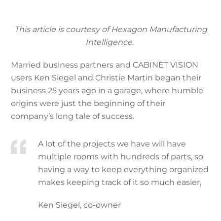
This article is courtesy of Hexagon Manufacturing
Intelligence.
Married business partners and CABINET VISION
users Ken Siegel and Christie Martin began their
business 25 years ago in a garage, where humble
origins were just the beginning of their
company’s long tale of success.
A lot of the projects we have will have
multiple rooms with hundreds of parts, so
having a way to keep everything organized
makes keeping track of it so much easier,
Ken Siegel, co-owner