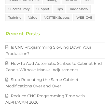
Success Story
Support
Tips
Trade Show
Training
Value
VORTEK Spaces
WEB-CAB
Recent Posts
Is CNC Programming Slowing Down Your
Production?
How to Add Automatic Scribes to Cabinet End
Panels Without Manual Adjustments
Stop Repeating the Same Cabinet
Modifications Over and Over
Reduce CNC Programming Time with
ALPHACAM 2026