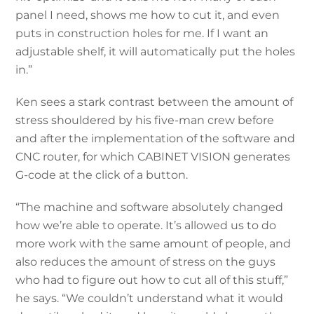
panel I need, shows me how to cut it, and even
puts in construction holes for me. If I want an
adjustable shelf, it will automatically put the holes
in.”
Ken sees a stark contrast between the amount of
stress shouldered by his five-man crew before
and after the implementation of the software and
CNC router, for which CABINET VISION generates
G-code at the click of a button.
“The machine and software absolutely changed
how we’re able to operate. It’s allowed us to do
more work with the same amount of people, and
also reduces the amount of stress on the guys
who had to figure out how to cut all of this stuff,”
he says. “We couldn’t understand what it would