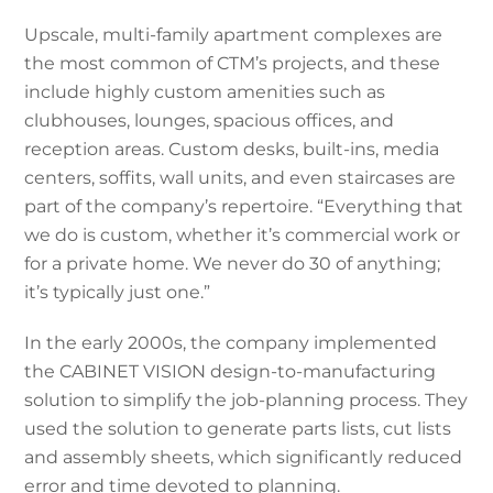
Upscale, multi-family apartment complexes are
the most common of CTM’s projects, and these
include highly custom amenities such as
clubhouses, lounges, spacious offices, and
reception areas. Custom desks, built-ins, media
centers, soffits, wall units, and even staircases are
part of the company’s repertoire. “Everything that
we do is custom, whether it’s commercial work or
for a private home. We never do 30 of anything;
it’s typically just one.”
In the early 2000s, the company implemented
the CABINET VISION design-to-manufacturing
solution to simplify the job-planning process. They
used the solution to generate parts lists, cut lists
and assembly sheets, which significantly reduced
error and time devoted to planning.