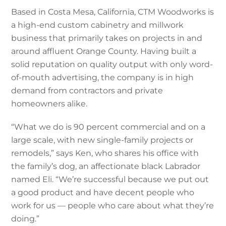
Based in Costa Mesa, California, CTM Woodworks is
a high-end custom cabinetry and millwork
business that primarily takes on projects in and
around affluent Orange County. Having built a
solid reputation on quality output with only word-
of-mouth advertising, the company is in high
demand from contractors and private
homeowners alike.
“What we do is 90 percent commercial and on a
large scale, with new single-family projects or
remodels,” says Ken, who shares his office with
the family’s dog, an affectionate black Labrador
named Eli. “We’re successful because we put out
a good product and have decent people who
work for us — people who care about what they’re
doing.”