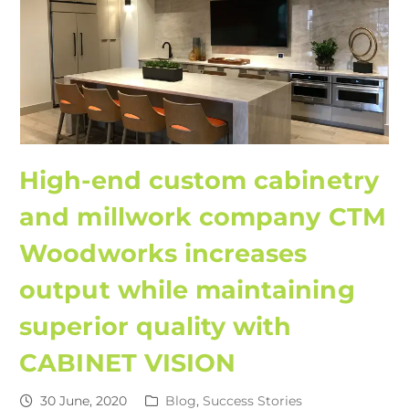
High-end custom cabinetry
and millwork company CTM
Woodworks increases
output while maintaining
superior quality with
CABINET VISION
30 June, 2020
Blog
,
Success Stories