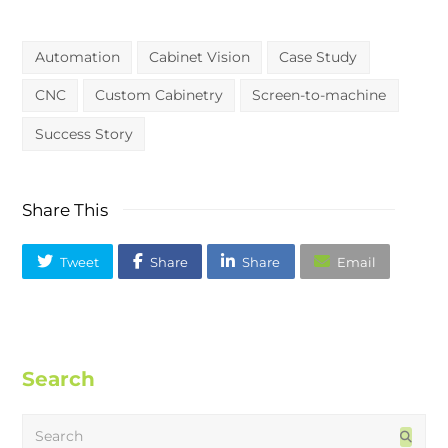
Automation
Cabinet Vision
Case Study
CNC
Custom Cabinetry
Screen-to-machine
Success Story
Share This
Tweet
Share
Share
Email
Search
Search
Subm