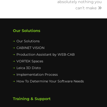
absolutely nothing you
can’t make
Our Solutions
Our Solutions
CABINET VISION
Production Assistant by WEB-CAB
VORTEK Spaces
Leica 3D Disto
Implementation Process
How To Determine Your Software Needs
Training & Support