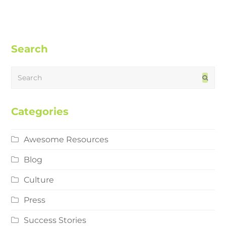
Search
Search
Subm
Categories
Awesome Resources
Blog
Culture
Press
Success Stories