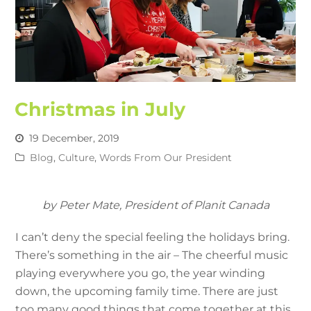
Christmas in July
19 December, 2019
Blog
,
Culture
,
Words From Our President
by Peter Mate, President of Planit Canada
I can’t deny the special feeling the holidays bring.
There’s something in the air – The cheerful music
playing everywhere you go, the year winding
down, the upcoming family time. There are just
too many good things that come together at this