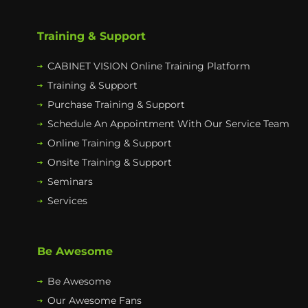
Training & Support
CABINET VISION Online Training Platform
Training & Support
Purchase Training & Support
Schedule An Appointment With Our Service Team
Online Training & Support
Onsite Training & Support
Seminars
Services
Be Awesome
Be Awesome
Our Awesome Fans