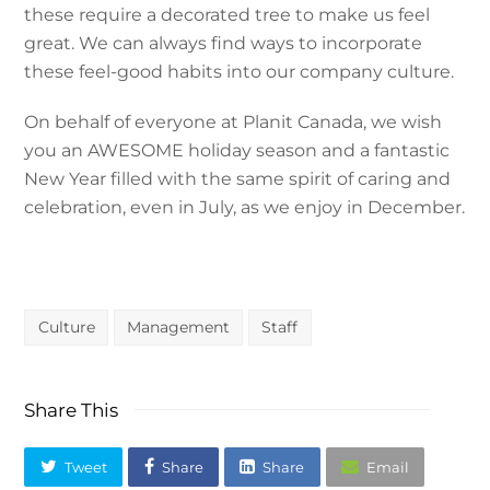
these require a decorated tree to make us feel
great. We can always find ways to incorporate
these feel-good habits into our company culture.
On behalf of everyone at Planit Canada, we wish
you an AWESOME holiday season and a fantastic
New Year filled with the same spirit of caring and
celebration, even in July, as we enjoy in December.
Culture
Management
Staff
Share This
Tweet
Share
Share
Email