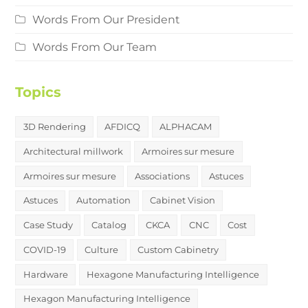
Words From Our President
Words From Our Team
Topics
3D Rendering
AFDICQ
ALPHACAM
Architectural millwork
Armoires sur mesure
Armoires sur mesure
Associations
Astuces
Astuces
Automation
Cabinet Vision
Case Study
Catalog
CKCA
CNC
Cost
COVID-19
Culture
Custom Cabinetry
Hardware
Hexagone Manufacturing Intelligence
Hexagon Manufacturing Intelligence