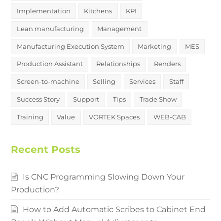
Implementation
Kitchens
KPI
Lean manufacturing
Management
Manufacturing Execution System
Marketing
MES
Production Assistant
Relationships
Renders
Screen-to-machine
Selling
Services
Staff
Success Story
Support
Tips
Trade Show
Training
Value
VORTEK Spaces
WEB-CAB
Recent Posts
Is CNC Programming Slowing Down Your
Production?
How to Add Automatic Scribes to Cabinet End