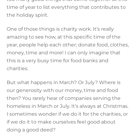
time of year to list everything that contributes to
the holiday spirit.
One of those things is charity work. It’s really
amazing to see how, at this specific time of the
year, people help each other; donate food, clothes,
money, time and more! I can only imagine that
this is a very busy time for food banks and
charities.
But what happens in March? Or July? Where is
our generosity with our money, time and food
then? You rarely hear of companies serving the
homeless in March or July. It’s always at Christmas.
I sometimes wonder if we do it for the charities, or
if we do it to make ourselves feel good about
doing a good deed?