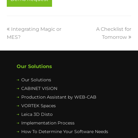
o
r
I
e
k
n
previous
Integrating Magic or
A Checklist for
next
MES?
post:
post:
Tomorrow
Our Solutions
Our Solutions
CABINET VISION
Production Assistant by WEB-CAB
VORTEK Spaces
Leica 3D Disto
Implementation Process
How To Determine Your Software Needs