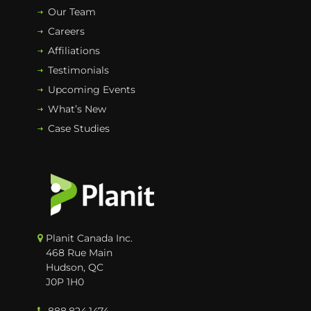
Our Team
Careers
Affiliations
Testimonials
Upcoming Events
What’s New
Case Studies
Planit Canada Inc.
468 Rue Main
Hudson, QC
J0P 1H0