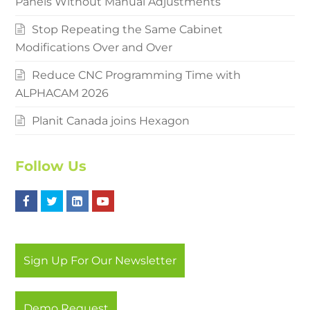
Panels Without Manual Adjustments
Stop Repeating the Same Cabinet
Modifications Over and Over
Reduce CNC Programming Time with
ALPHACAM 2026
Planit Canada joins Hexagon
Follow Us
F
T
L
Y
a
w
i
o
c
i
n
u
Sign Up For Our Newsletter
e
t
k
t
b
t
e
u
Demo Request
o
e
d
b