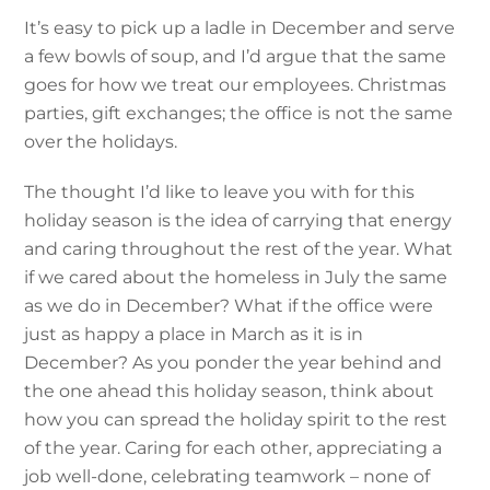
It’s easy to pick up a ladle in December and serve
a few bowls of soup, and I’d argue that the same
goes for how we treat our employees. Christmas
parties, gift exchanges; the office is not the same
over the holidays.
The thought I’d like to leave you with for this
holiday season is the idea of carrying that energy
and caring throughout the rest of the year. What
if we cared about the homeless in July the same
as we do in December? What if the office were
just as happy a place in March as it is in
December? As you ponder the year behind and
the one ahead this holiday season, think about
how you can spread the holiday spirit to the rest
of the year. Caring for each other, appreciating a
job well-done, celebrating teamwork – none of