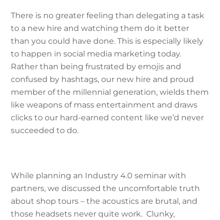
There is no greater feeling than delegating a task
to a new hire and watching them do it better
than you could have done. This is especially likely
to happen in social media marketing today.
Rather than being frustrated by emojis and
confused by hashtags, our new hire and proud
member of the millennial generation, wields them
like weapons of mass entertainment and draws
clicks to our hard-earned content like we’d never
succeeded to do.
While planning an Industry 4.0 seminar with
partners, we discussed the uncomfortable truth
about shop tours – the acoustics are brutal, and
those headsets never quite work. Clunky,