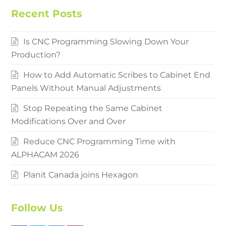
Recent Posts
Is CNC Programming Slowing Down Your
Production?
How to Add Automatic Scribes to Cabinet End
Panels Without Manual Adjustments
Stop Repeating the Same Cabinet
Modifications Over and Over
Reduce CNC Programming Time with
ALPHACAM 2026
Planit Canada joins Hexagon
Follow Us