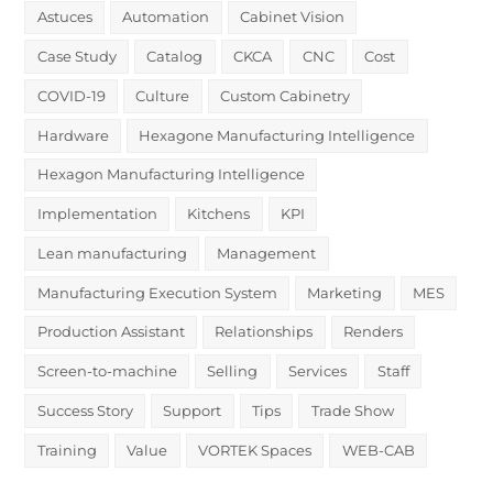
Astuces
Automation
Cabinet Vision
Case Study
Catalog
CKCA
CNC
Cost
COVID-19
Culture
Custom Cabinetry
Hardware
Hexagone Manufacturing Intelligence
Hexagon Manufacturing Intelligence
Implementation
Kitchens
KPI
Lean manufacturing
Management
Manufacturing Execution System
Marketing
MES
Production Assistant
Relationships
Renders
Screen-to-machine
Selling
Services
Staff
Success Story
Support
Tips
Trade Show
Training
Value
VORTEK Spaces
WEB-CAB