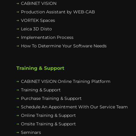
CABINET VISION
Production Assistant by WEB-CAB
VORTEK Spaces
Leica 3D Disto
Implementation Process
How To Determine Your Software Needs
Training & Support
CABINET VISION Online Training Platform
Training & Support
Purchase Training & Support
Schedule An Appointment With Our Service Team
Online Training & Support
Onsite Training & Support
Seminars