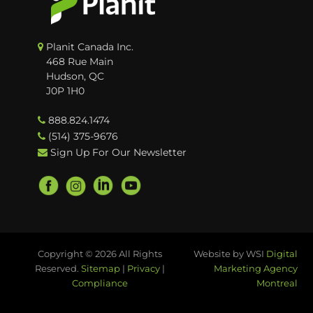
Planit Canada Inc.
468 Rue Main
Hudson, QC
J0P 1H0
888.824.1474
(514) 375-9676
Sign Up For Our Newsletter
Copyright © 2026 All Rights
Website by WSI
Digital
Reserved.
Sitemap
|
Privacy
|
Marketing Agency
Compliance
Montreal