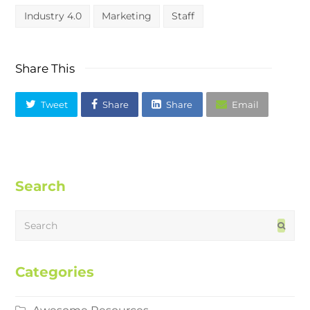
Industry 4.0
Marketing
Staff
Share This
Tweet
Share
Share
Email
Search
Search
Subm
Categories