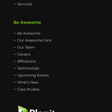
Services
Be Awesome
Be Awesome
Our Awesome Fans
Our Team
Careers
Affiliations
Testimonials
Upcoming Events
What’s New
Case Studies