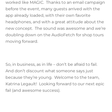
worked like MAGIC. Thanks to an email campaign
before the event, many guests arrived with the
app already loaded, with their own favorite
headphones, and with a great attitude about the
new concept. The sound was awesome and we’re
doubling down on the AudioFetch for shop tours
moving forward.
So, in business, as in life – don’t be afraid to fail.
And don’t discount what someone says just
because they’re young. Welcome to the team,
Katrina Legault! Looking forward to our next epic
fail (and awesome success).