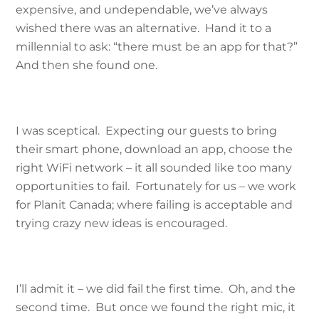
expensive, and undependable, we’ve always
wished there was an alternative. Hand it to a
millennial to ask: “there must be an app for that?”
And then she found one.
I was sceptical. Expecting our guests to bring
their smart phone, download an app, choose the
right WiFi network – it all sounded like too many
opportunities to fail. Fortunately for us – we work
for Planit Canada; where failing is acceptable and
trying crazy new ideas is encouraged.
I’ll admit it – we did fail the first time. Oh, and the
second time. But once we found the right mic, it