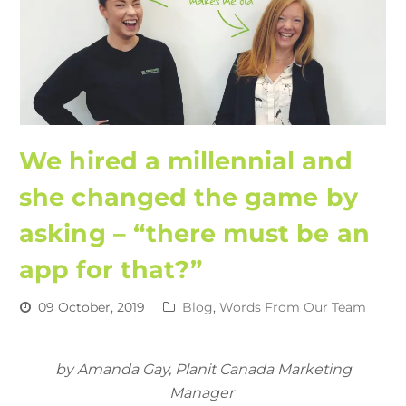
We hired a millennial and
she changed the game by
asking – “there must be an
app for that?”
09 October, 2019
Blog
,
Words From Our Team
by Amanda Gay, Planit Canada Marketing
Manager