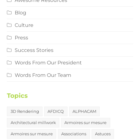
Awesome Resources
Blog
Culture
Press
Success Stories
Words From Our President
Words From Our Team
Topics
3D Rendering
AFDICQ
ALPHACAM
Architectural millwork
Armoires sur mesure
Armoires sur mesure
Associations
Astuces