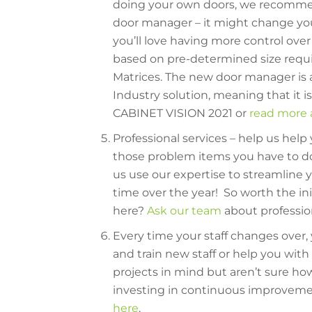
doing your own doors, we recomme
door manager – it might change you
you’ll love having more control ove
based on pre-determined size requi
Matrices. The new door manager is a
Industry solution, meaning that it is i
CABINET VISION 2021 or
read more a
Professional services – help us help
those problem items you have to do
us use our expertise to streamline y
time over the year! So worth the in
here?
Ask our team
about professio
Every time your staff changes over,
and train new staff or help you wi
projects in mind but aren’t sure ho
investing in continuous improvem
here
.