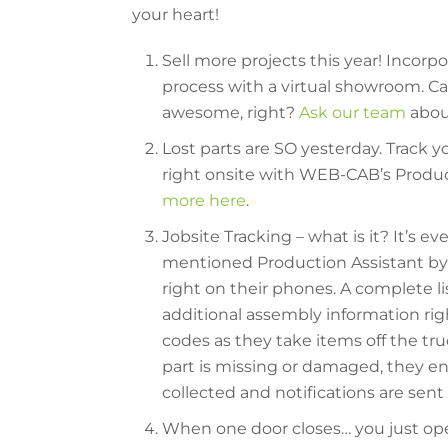
your heart!
Sell more projects this year! Incorp
process with a virtual showroom. Can 
awesome, right?
Ask our team
abou
Lost parts are SO yesterday. Track 
right onsite with WEB-CAB’s Produc
more here
.
Jobsite Tracking – what is it? It’s e
mentioned Production Assistant by 
right on their phones. A complete lis
additional assembly information rig
codes as they take items off the tru
part is missing or damaged, they ente
collected and notifications are sent 
When one door closes… you just open