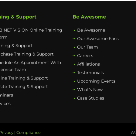
ning & Support
Be Awesome
INET VISION Online Training
Be Awesome
form
Our Awesome Fans
ining & Support
Our Team
chase Training & Support
Careers
hedule An Appointment With
Affiliations
Service Team
Testimonials
ine Training & Support
Upcoming Events
ite Training & Support
What’s New
minars
Case Studies
vices
Privacy
|
Compliance
We