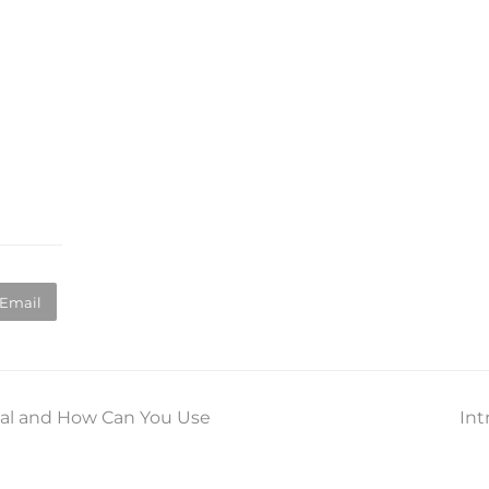
Email
al and How Can You Use
Int
ne
po