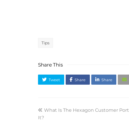
Tips
Share This
Tweet
Share
Share
previous
What Is The Hexagon Customer Port
It?
post: