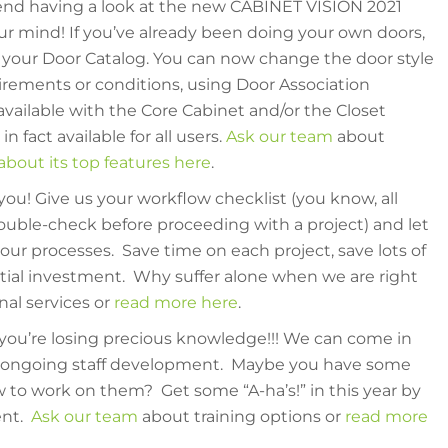
nd having a look at the new CABINET VISION 2021
r mind! If you’ve already been doing your own doors,
r your Door Catalog. You can now change the door style
rements or conditions, using Door Association
vailable with the Core Cabinet and/or the Closet
n fact available for all users.
Ask our team
about
bout its top features here
.
 you! Give us your workflow checklist (you know, all
uble-check before proceeding with a project) and let
our processes. Save time on each project, save lots of
itial investment. Why suffer alone when we are right
nal services or
read more here
.
 you’re losing precious knowledge!!! We can come in
th ongoing staff development. Maybe you have some
w to work on them? Get some “A-ha’s!” in this year by
ent.
Ask our team
about training options or
read more