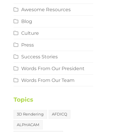
Awesome Resources
Blog
Culture
Press
Success Stories
Words From Our President
Words From Our Team
Topics
3D Rendering
AFDICQ
ALPHACAM