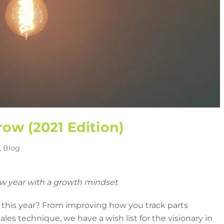
row (2021 Edition)
,
Blog
w year with a growth mindset
 this year? From improving how you track parts
les technique, we have a wish list for the visionary in