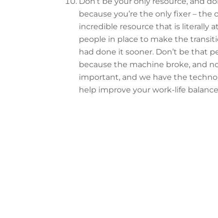
Don’t be your only resource, and do
because you’re the only fixer – the
incredible resource that is literally a
people in place to make the transiti
had done it sooner. Don’t be that p
because the machine broke, and nobo
important, and we have the technol
help improve your work-life balance
Want to see mor
Read through ou
Ask 