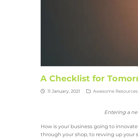
A Checklist for Tomor
11 January, 2021
Awesome Resources
Entering a ne
How is your business going to innovate
through your shop, to revving up your sa