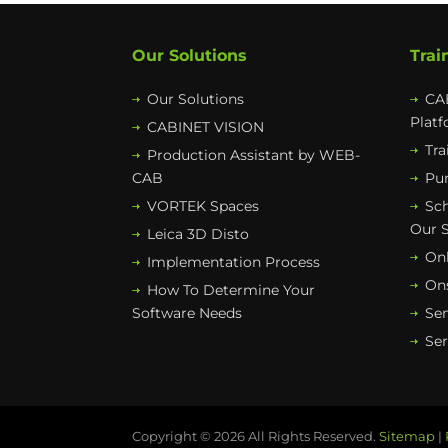
Our Solutions
Trai
Our Solutions
CAB
Plat
CABINET VISION
Tra
Production Assistant by WEB-
CAB
Pur
VORTEK Spaces
Sc
Our 
Leica 3D Disto
Onl
Implementation Process
Ons
How To Determine Your
Software Needs
Se
Ser
Copyright © 2026 All Rights Reserved.
Sitemap
|