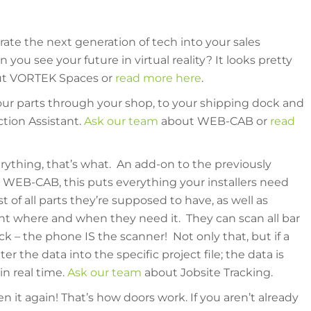
orate the next generation of tech into your sales
you see your future in virtual reality? It looks pretty
t VORTEK Spaces or
read more here
.
your parts through your shop, to your shipping dock and
tion Assistant.
Ask our team
about WEB-CAB or
read
verything, that’s what. An add-on to the previously
WEB-CAB, this puts everything your installers need
t of all parts they’re supposed to have, as well as
ht where and when they need it. They can scan all bar
ck – the phone IS the scanner! Not only that, but if a
r the data into the specific project file; the data is
in real time.
Ask our team
about Jobsite Tracking.
 it again! That’s how doors work. If you aren’t already