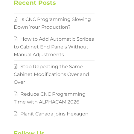
Recent Posts
Is CNC Programming Slowing
Down Your Production?
How to Add Automatic Scribes
to Cabinet End Panels Without
Manual Adjustments
Stop Repeating the Same
Cabinet Modifications Over and
Over
Reduce CNC Programming
Time with ALPHACAM 2026
Planit Canada joins Hexagon
Follow Us