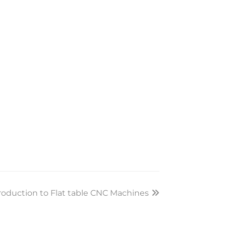
roduction to Flat table CNC Machines
xt
st: