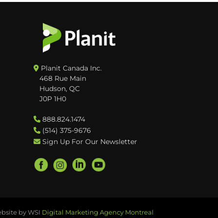
Planit Canada Inc.
468 Rue Main
Hudson, QC
J0P 1H0
888.824.1474
(514) 375-9676
Sign Up For Our Newsletter
bsite by WSI
Digital Marketing Agency Montreal