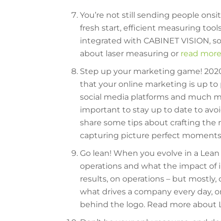
You’re not still sending people ons
fresh start, efficient measuring tool
integrated with CABINET VISION, so
about laser measuring or
read more
Step up your marketing game! 2020 
that your online marketing is up t
social media platforms and much mor
important to stay up to date to av
share some tips about crafting the r
capturing picture perfect moment
Go lean! When you evolve in a Lean
operations and what the impact of 
results, on operations – but mostly, 
what drives a company every day, o
behind the logo. Read more about 