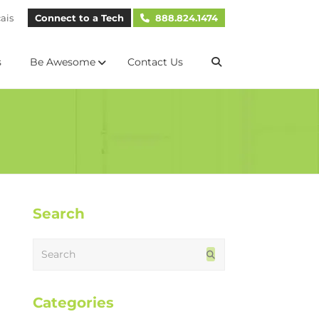
ais
Connect to a Tech
888.824.1474
s
Be Awesome
Contact Us
Search
Search
Submit
Categories