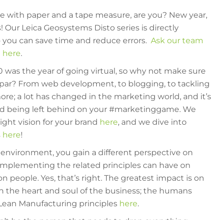
ite with paper and a tape measure, are you? New year,
s! Our Leica Geosystems Disto series is directly
 you can save time and reduce errors.
Ask our team
 here
.
was the year of going virtual, so why not make sure
o par? From web development, to blogging, to tackling
e; a lot has changed in the marketing world, and it’s
oid being left behind on your #marketinggame. We
ight vision for your brand
here
, and we dive into
s
here
!
 environment, you gain a different perspective on
implementing the related principles can have on
on people. Yes, that’s right. The greatest impact is on
n the heart and soul of the business; the humans
Lean Manufacturing principles
here
.