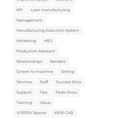
KPI
Lean manufacturing
Management
Manufacturing Execution System
Marketing
MES
Production Assistant
Relationships
Renders
Screen-to-machine
Selling
Services
Staff
Success Story
Support
Tips
Trade Show
Training
Value
VORTEK Spaces
WEB-CAB