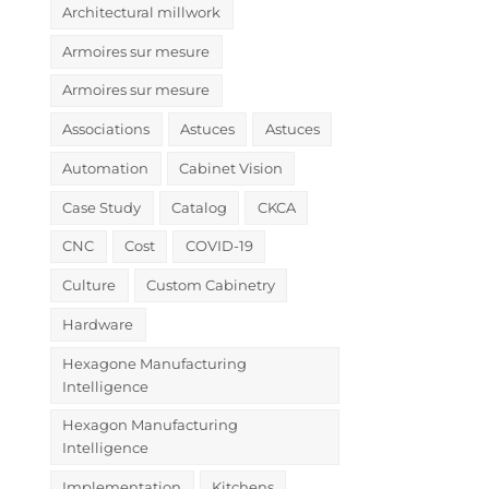
Architectural millwork
Armoires sur mesure
Armoires sur mesure
Associations
Astuces
Astuces
Automation
Cabinet Vision
Case Study
Catalog
CKCA
CNC
Cost
COVID-19
Culture
Custom Cabinetry
Hardware
Hexagone Manufacturing
Intelligence
Hexagon Manufacturing
Intelligence
Implementation
Kitchens