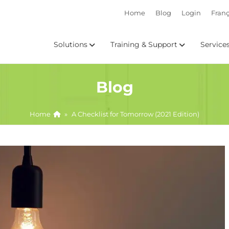
Home
Blog
Login
Franç
Solutions
Training & Support
Service
Blog
Home
»
A Checklist for Tomorrow (2021 Edition)