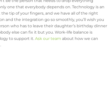
n’t be the person that needs to drop everything
 only one that everybody depends on. Technology is an
t the tip of your fingers, and we have all of the right
on and the integration go so smoothly, you’ll wish you
erson who has to leave their daughter’s birthday dinner
dy else can fix it but you. Work-life balance is
ogy to support it.
Ask our team
about how we can
.
e tips & tricks from our team?
r
Awesome Resources blogs here
.
Questions or Request a Quote